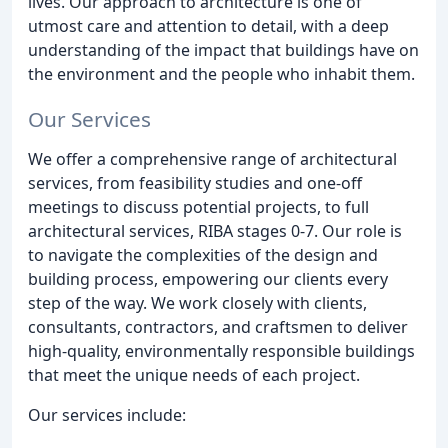
lives. Our approach to architecture is one of
utmost care and attention to detail, with a deep
understanding of the impact that buildings have on
the environment and the people who inhabit them.
Our Services
We offer a comprehensive range of architectural
services, from feasibility studies and one-off
meetings to discuss potential projects, to full
architectural services, RIBA stages 0-7. Our role is
to navigate the complexities of the design and
building process, empowering our clients every
step of the way. We work closely with clients,
consultants, contractors, and craftsmen to deliver
high-quality, environmentally responsible buildings
that meet the unique needs of each project.
Our services include: