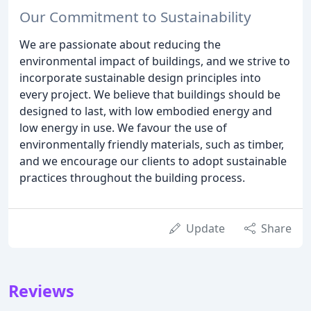
Our Commitment to Sustainability
We are passionate about reducing the
environmental impact of buildings, and we strive to
incorporate sustainable design principles into
every project. We believe that buildings should be
designed to last, with low embodied energy and
low energy in use. We favour the use of
environmentally friendly materials, such as timber,
and we encourage our clients to adopt sustainable
practices throughout the building process.
Update
Share
Reviews