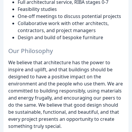
Full architectural service, RIBA stages 0-7
Feasibility studies
One-off meetings to discuss potential projects
Collaborative work with other architects,
contractors, and project managers
Design and build of bespoke furniture
Our Philosophy
We believe that architecture has the power to
inspire and uplift, and that buildings should be
designed to have a positive impact on the
environment and the people who use them. We are
committed to building responsibly, using materials
and energy frugally, and encouraging our peers to
do the same. We believe that good design should
be sustainable, functional, and beautiful, and that
every project presents an opportunity to create
something truly special.