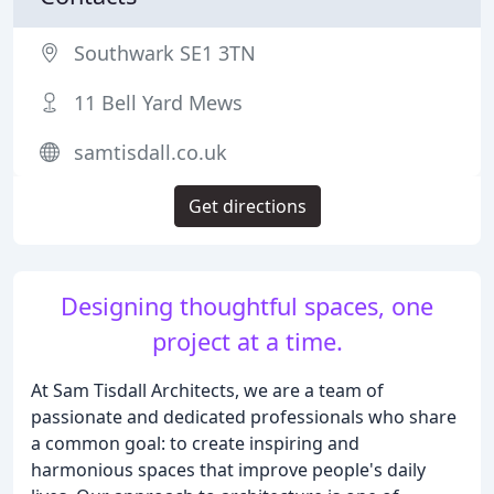
Southwark SE1 3TN
11 Bell Yard Mews
samtisdall.co.uk
Get directions
Designing thoughtful spaces, one
project at a time.
At Sam Tisdall Architects, we are a team of
passionate and dedicated professionals who share
a common goal: to create inspiring and
harmonious spaces that improve people's daily