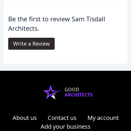
Be the first to review Sam Tisdall
Architects.
Write a Review
GOOD
ARCHITECTS
About us
Contact us
My account
Add your business