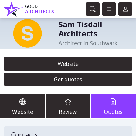
GOOD
ARCHITECTS
Sam Tisdall
Architects
Architect in Southwark
Website
Get quotes
Website
Review
Quotes
Contacts