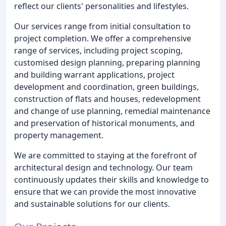
reflect our clients' personalities and lifestyles.
Our services range from initial consultation to
project completion. We offer a comprehensive
range of services, including project scoping,
customised design planning, preparing planning
and building warrant applications, project
development and coordination, green buildings,
construction of flats and houses, redevelopment
and change of use planning, remedial maintenance
and preservation of historical monuments, and
property management.
We are committed to staying at the forefront of
architectural design and technology. Our team
continuously updates their skills and knowledge to
ensure that we can provide the most innovative
and sustainable solutions for our clients.