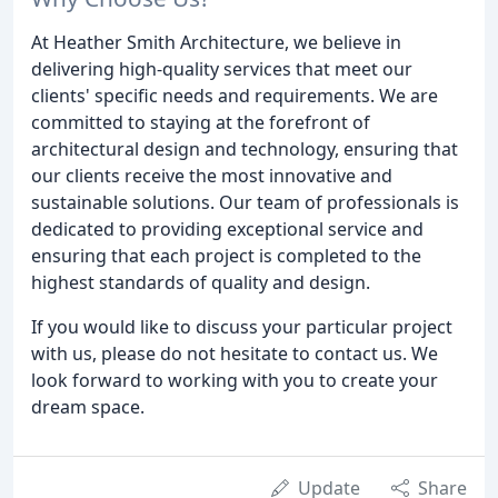
At Heather Smith Architecture, we believe in
delivering high-quality services that meet our
clients' specific needs and requirements. We are
committed to staying at the forefront of
architectural design and technology, ensuring that
our clients receive the most innovative and
sustainable solutions. Our team of professionals is
dedicated to providing exceptional service and
ensuring that each project is completed to the
highest standards of quality and design.
If you would like to discuss your particular project
with us, please do not hesitate to contact us. We
look forward to working with you to create your
dream space.
Update
Share