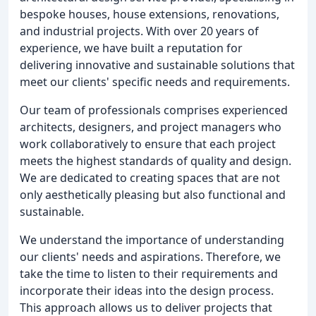
bespoke houses, house extensions, renovations,
and industrial projects. With over 20 years of
experience, we have built a reputation for
delivering innovative and sustainable solutions that
meet our clients' specific needs and requirements.
Our team of professionals comprises experienced
architects, designers, and project managers who
work collaboratively to ensure that each project
meets the highest standards of quality and design.
We are dedicated to creating spaces that are not
only aesthetically pleasing but also functional and
sustainable.
We understand the importance of understanding
our clients' needs and aspirations. Therefore, we
take the time to listen to their requirements and
incorporate their ideas into the design process.
This approach allows us to deliver projects that