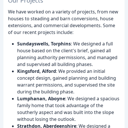
Our Projects
We have worked on a variety of projects, from new
houses to steading and barn conversions, house
extensions, and commercial developments. Some
of our recent projects include:
Sundayswells, Torphins
: We designed a full
house based on the client's brief, gained all
planning authority permissions, and managed
and supervised all building phases.
Kingsford, Alford
: We provided an initial
concept design, gained planning and building
warrant permissions, and supervised the site
during the building phase.
Lumphanan, Aboyne
: We designed a spacious
family home that took advantage of the
southerly aspect and was built into the slope
without losing the outlook.
Strathdon, Aberdeenshire
: We designed a