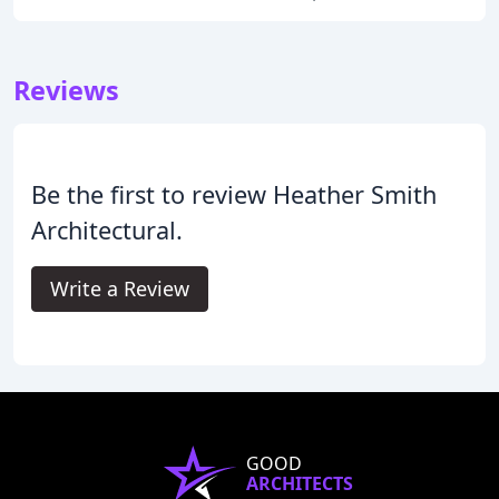
Reviews
Be the first to review Heather Smith
Architectural.
Write a Review
GOOD
ARCHITECTS