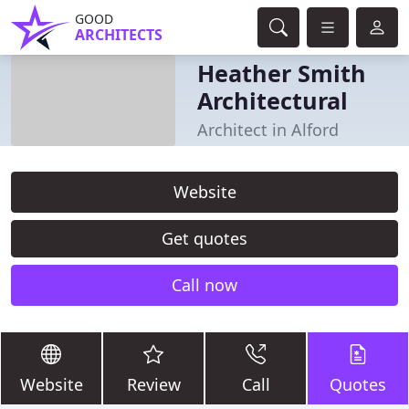
GOOD
ARCHITECTS
Heather Smith
Architectural
Architect in Alford
Website
Get quotes
Call now
Website
Review
Call
Quotes