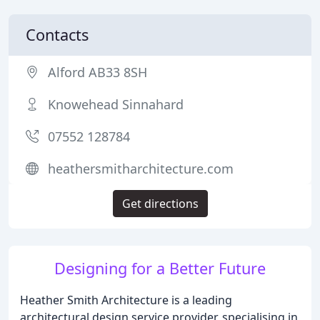
Contacts
Alford AB33 8SH
Knowehead Sinnahard
07552 128784
heathersmitharchitecture.com
Get directions
Designing for a Better Future
Heather Smith Architecture is a leading
architectural design service provider, specialising in