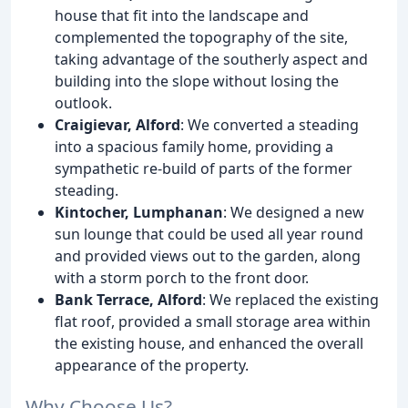
house that fit into the landscape and
complemented the topography of the site,
taking advantage of the southerly aspect and
building into the slope without losing the
outlook.
Craigievar, Alford
: We converted a steading
into a spacious family home, providing a
sympathetic re-build of parts of the former
steading.
Kintocher, Lumphanan
: We designed a new
sun lounge that could be used all year round
and provided views out to the garden, along
with a storm porch to the front door.
Bank Terrace, Alford
: We replaced the existing
flat roof, provided a small storage area within
the existing house, and enhanced the overall
appearance of the property.
Why Choose Us?