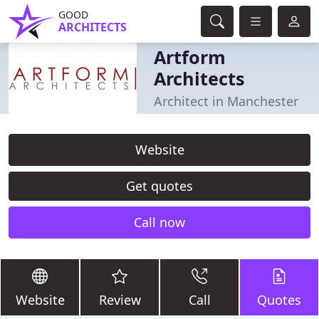
GOOD
ARCHITECTS
Artform
Architects
Architect in Manchester
Website
Get quotes
Call now
Website
Review
Call
Quotes