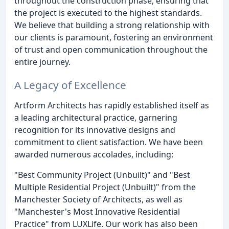
throughout the construction phase, ensuring that
the project is executed to the highest standards.
We believe that building a strong relationship with
our clients is paramount, fostering an environment
of trust and open communication throughout the
entire journey.
A Legacy of Excellence
Artform Architects has rapidly established itself as
a leading architectural practice, garnering
recognition for its innovative designs and
commitment to client satisfaction. We have been
awarded numerous accolades, including:
"Best Community Project (Unbuilt)" and "Best
Multiple Residential Project (Unbuilt)" from the
Manchester Society of Architects, as well as
"Manchester's Most Innovative Residential
Practice" from LUXLife. Our work has also been