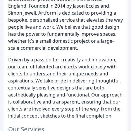
England. Founded in 2014 by Jason Eccles and
Simon Jewell, Artform is dedicated to providing a
bespoke, personalised service that elevates the way
people live and work. We believe that good design
has the power to fundamentally improve spaces,
whether it's a small domestic project or a large-
scale commercial development.
Driven by a passion for creativity and innovation,
our team of talented architects work closely with
clients to understand their unique needs and
aspirations. We take pride in delivering thoughtful,
contextually sensitive designs that are both
aesthetically pleasing and functional. Our approach
is collaborative and transparent, ensuring that our
clients are involved every step of the way, from the
initial concept sketches to the final completion.
Our Services