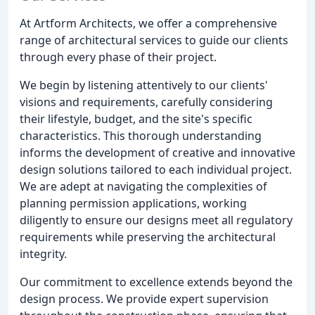
At Artform Architects, we offer a comprehensive
range of architectural services to guide our clients
through every phase of their project.
We begin by listening attentively to our clients'
visions and requirements, carefully considering
their lifestyle, budget, and the site's specific
characteristics. This thorough understanding
informs the development of creative and innovative
design solutions tailored to each individual project.
We are adept at navigating the complexities of
planning permission applications, working
diligently to ensure our designs meet all regulatory
requirements while preserving the architectural
integrity.
Our commitment to excellence extends beyond the
design process. We provide expert supervision