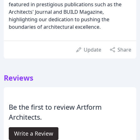
featured in prestigious publications such as the
Architects' Journal and BUILD Magazine,
highlighting our dedication to pushing the
boundaries of architectural excellence.
Update
Share
Reviews
Be the first to review Artform
Architects.
Write a Review