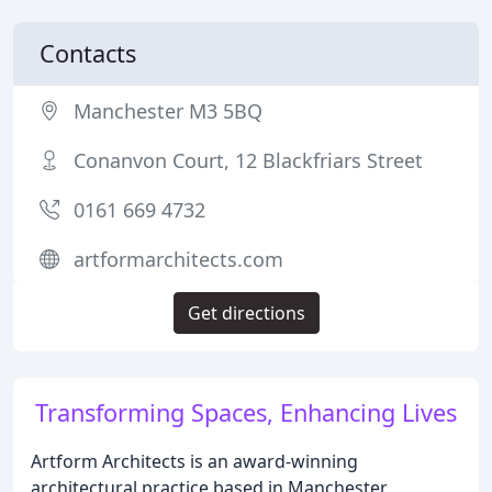
Contacts
Manchester M3 5BQ
Conanvon Court, 12 Blackfriars Street
0161 669 4732
artformarchitects.com
Get directions
Transforming Spaces, Enhancing Lives
Artform Architects is an award-winning
architectural practice based in Manchester,