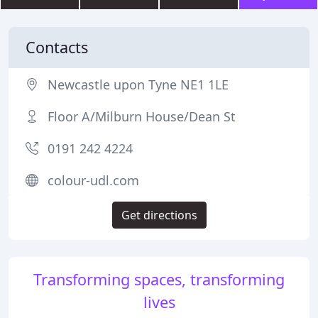
Contacts
Newcastle upon Tyne NE1 1LE
Floor A/Milburn House/Dean St
0191 242 4224
colour-udl.com
Get directions
Transforming spaces, transforming
lives