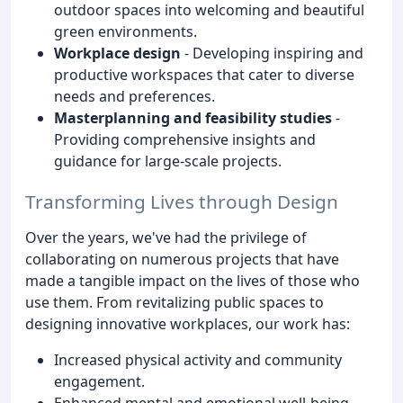
outdoor spaces into welcoming and beautiful
green environments.
Workplace design
- Developing inspiring and
productive workspaces that cater to diverse
needs and preferences.
Masterplanning and feasibility studies
-
Providing comprehensive insights and
guidance for large-scale projects.
Transforming Lives through Design
Over the years, we've had the privilege of
collaborating on numerous projects that have
made a tangible impact on the lives of those who
use them. From revitalizing public spaces to
designing innovative workplaces, our work has:
Increased physical activity and community
engagement.
Enhanced mental and emotional well-being.