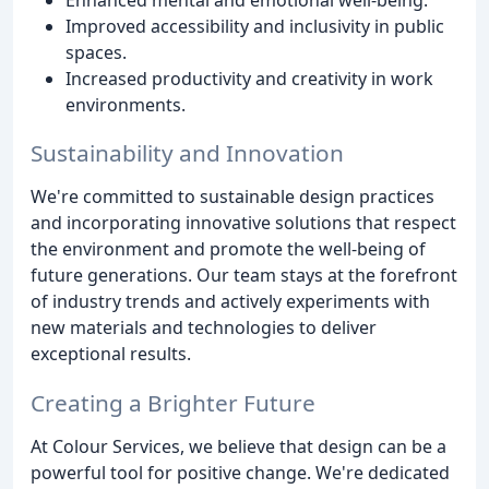
Improved accessibility and inclusivity in public
spaces.
Increased productivity and creativity in work
environments.
Sustainability and Innovation
We're committed to sustainable design practices
and incorporating innovative solutions that respect
the environment and promote the well-being of
future generations. Our team stays at the forefront
of industry trends and actively experiments with
new materials and technologies to deliver
exceptional results.
Creating a Brighter Future
At Colour Services, we believe that design can be a
powerful tool for positive change. We're dedicated