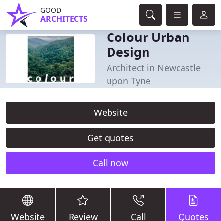
GOOD
ARCHITECTS
Colour Urban
Design
Architect in Newcastle
upon Tyne
Website
Get quotes
Call now
Website
Review
Call
Quotes