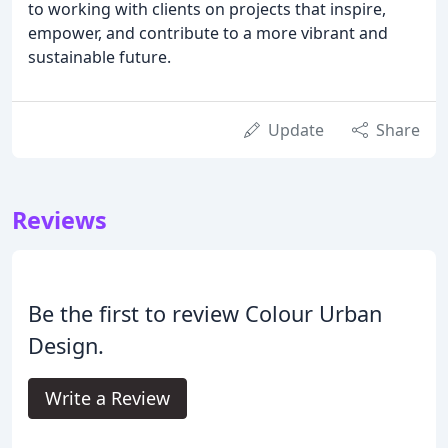
to working with clients on projects that inspire,
empower, and contribute to a more vibrant and
sustainable future.
Update
Share
Reviews
Be the first to review Colour Urban
Design.
Write a Review