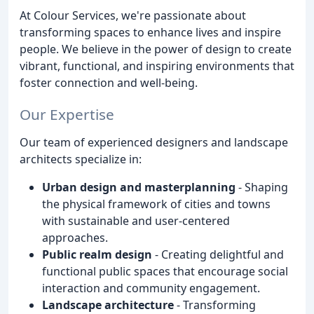
At Colour Services, we're passionate about
transforming spaces to enhance lives and inspire
people. We believe in the power of design to create
vibrant, functional, and inspiring environments that
foster connection and well-being.
Our Expertise
Our team of experienced designers and landscape
architects specialize in:
Urban design and masterplanning
- Shaping
the physical framework of cities and towns
with sustainable and user-centered
approaches.
Public realm design
- Creating delightful and
functional public spaces that encourage social
interaction and community engagement.
Landscape architecture
- Transforming