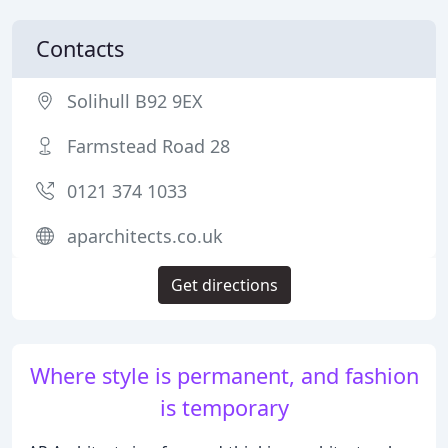
Contacts
Solihull B92 9EX
Farmstead Road 28
0121 374 1033
aparchitects.co.uk
Get directions
Where style is permanent, and fashion
is temporary