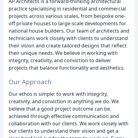
AP Architects is a forward-thinking architectural
practice specialising in residential and commercial
projects across various scales, from bespoke one-
off private houses to large-scale developments for
national house builders. Our team of architects and
technicians work closely with clients to understand
their vision and create tailored designs that reflect
their unique needs. We believe in working with
integrity, creativity, and conviction to deliver
projects that balance functionality and aesthetics.
Our Approach
Our ethos is simple: to work with integrity,
creativity, and conviction in anything we do. We
believe that a good project outcome can be
achieved through effective communication and
collaboration with our clients. We work closely with
our clients to understand their vision and get a