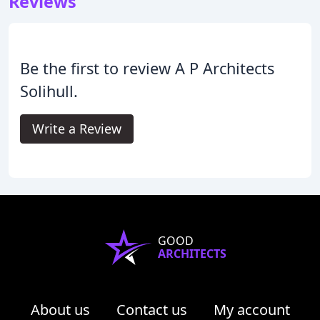
Reviews
Be the first to review A P Architects
Solihull.
Write a Review
GOOD
ARCHITECTS
About us
Contact us
My account