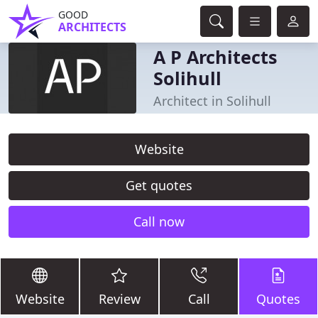
GOOD
ARCHITECTS
A P Architects
Solihull
Architect in Solihull
Website
Get quotes
Call now
Website
Review
Call
Quotes