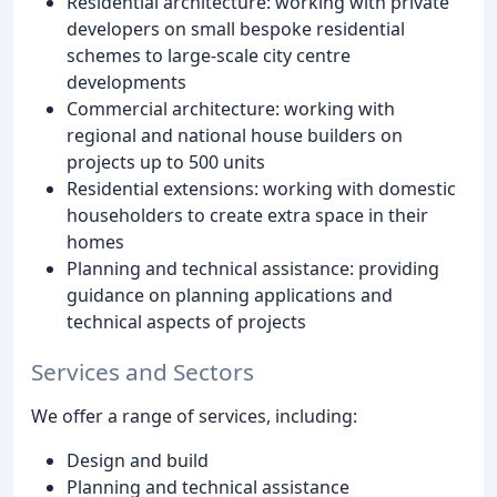
Residential architecture: working with private
developers on small bespoke residential
schemes to large-scale city centre
developments
Commercial architecture: working with
regional and national house builders on
projects up to 500 units
Residential extensions: working with domestic
householders to create extra space in their
homes
Planning and technical assistance: providing
guidance on planning applications and
technical aspects of projects
Services and Sectors
We offer a range of services, including:
Design and build
Planning and technical assistance