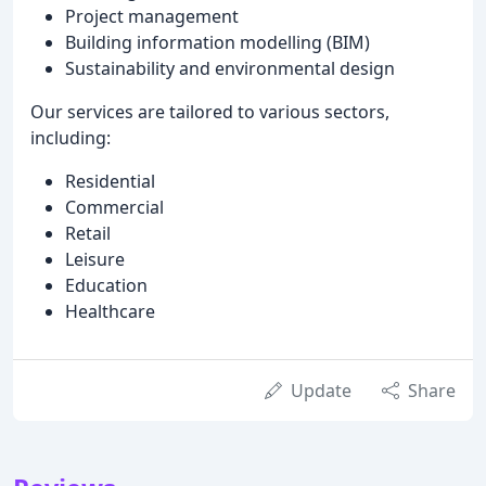
Project management
Building information modelling (BIM)
Sustainability and environmental design
Our services are tailored to various sectors,
including:
Residential
Commercial
Retail
Leisure
Education
Healthcare
Update
Share