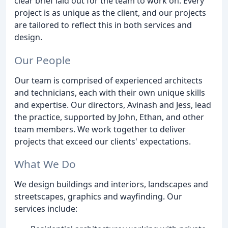
clear brief laid out for the team to work on. Every
project is as unique as the client, and our projects
are tailored to reflect this in both services and
design.
Our People
Our team is comprised of experienced architects
and technicians, each with their own unique skills
and expertise. Our directors, Avinash and Jess, lead
the practice, supported by John, Ethan, and other
team members. We work together to deliver
projects that exceed our clients' expectations.
What We Do
We design buildings and interiors, landscapes and
streetscapes, graphics and wayfinding. Our
services include: