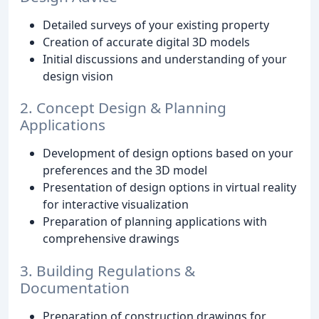
Detailed surveys of your existing property
Creation of accurate digital 3D models
Initial discussions and understanding of your
design vision
2. Concept Design & Planning
Applications
Development of design options based on your
preferences and the 3D model
Presentation of design options in virtual reality
for interactive visualization
Preparation of planning applications with
comprehensive drawings
3. Building Regulations &
Documentation
Preparation of construction drawings for