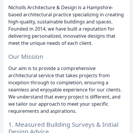
Nicholls Architecture & Design is a Hampshire-
based architectural practice specializing in creating
high-quality, sustainable buildings and spaces.
Founded in 2014, we have built a reputation for
delivering personalized, innovative designs that
meet the unique needs of each client.
Our Mission
Our aim is to provide a comprehensive
architectural service that takes projects from
inception through to completion, ensuring a
seamless and enjoyable experience for our clients.
We understand that every project is different, and
we tailor our approach to meet your specific
requirements and aspirations.
1. Measured Building Surveys & Initial
Design Advice