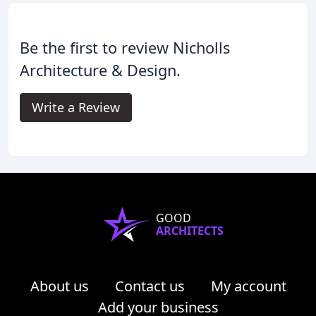
Be the first to review Nicholls
Architecture & Design.
Write a Review
GOOD
ARCHITECTS
About us
Contact us
My account
Add your business