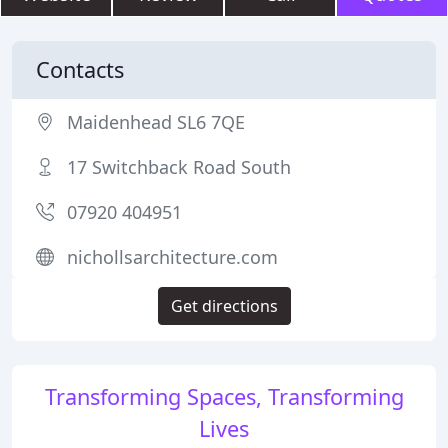
Contacts
Maidenhead SL6 7QE
17 Switchback Road South
07920 404951
nichollsarchitecture.com
Get directions
Transforming Spaces, Transforming
Lives