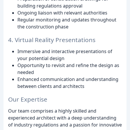
building regulations approval
Ongoing liaison with relevant authorities
Regular monitoring and updates throughout
the construction phase
4. Virtual Reality Presentations
Immersive and interactive presentations of
your potential design
Opportunity to revisit and refine the design as
needed
Enhanced communication and understanding
between clients and architects
Our Expertise
Our team comprises a highly skilled and
experienced architect with a deep understanding
of industry regulations and a passion for innovative