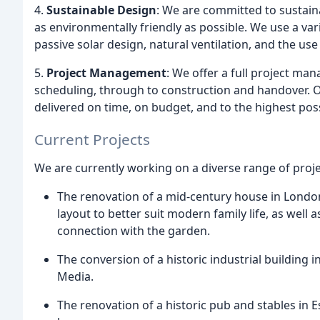
4.
Sustainable Design
: We are committed to sustaina
as environmentally friendly as possible. We use a var
passive solar design, natural ventilation, and the use
5.
Project Management
: We offer a full project ma
scheduling, through to construction and handover. 
delivered on time, on budget, and to the highest pos
Current Projects
We are currently working on a diverse range of proje
The renovation of a mid-century house in London,
layout to better suit modern family life, as well 
connection with the garden.
The conversion of a historic industrial building
Media.
The renovation of a historic pub and stables in 