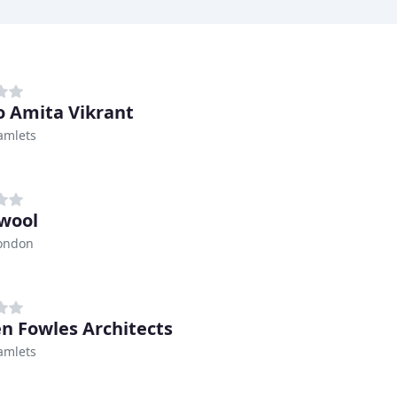
o Amita Vikrant
amlets
wool
London
en Fowles Architects
amlets