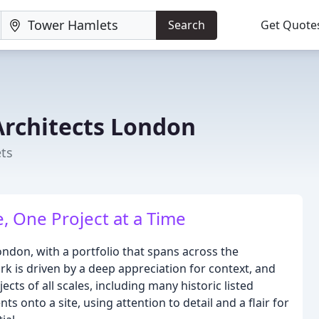
Search
Get Quote
Architects London
ets
e, One Project at a Time
ondon, with a portfolio that spans across the
rk is driven by a deep appreciation for context, and
ects of all scales, including many historic listed
ts onto a site, using attention to detail and a flair for