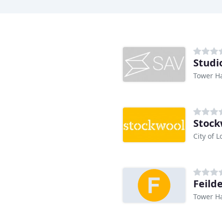
Studi
Tower H
Stock
City of 
Feild
Tower H