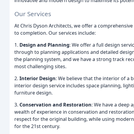
innovative and modern design to maximise its potent
Our Services
At Chris Dyson Architects, we offer a comprehensive 
to completion. Our services include:
1.
Design and Planning
: We offer a full design servi
through to planning applications and detailed design
the planning system, and we have a strong track rec
most challenging sites.
2.
Interior Design
: We believe that the interior of a 
interior design service includes space planning, lig
furniture design.
3.
Conservation and Restoration
: We have a deep a
wealth of experience in conservation and restoratio
respect for the original building, while using modern
for the 21st century.