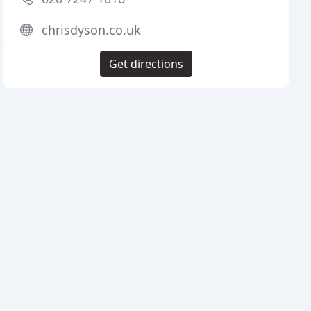
chrisdyson.co.uk
Get directions