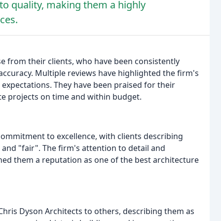
o quality, making them a highly
ces.
e from their clients, who have been consistently
accuracy. Multiple reviews have highlighted the firm's
ng expectations. They have been praised for their
ete projects on time and within budget.
commitment to excellence, with clients describing
and "fair". The firm's attention to detail and
rned them a reputation as one of the best architecture
Chris Dyson Architects to others, describing them as