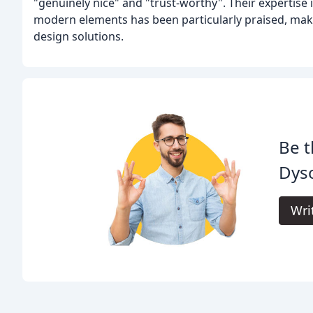
"genuinely nice" and "trust-worthy". Their expertise 
modern elements has been particularly praised, maki
design solutions.
Be t
Dyso
Wri