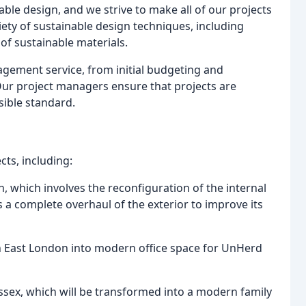
ble design, and we strive to make all of our projects
iety of sustainable design techniques, including
 of sustainable materials.
nagement service, from initial budgeting and
Our project managers ensure that projects are
sible standard.
cts, including:
 which involves the reconfiguration of the internal
as a complete overhaul of the exterior to improve its
 in East London into modern office space for UnHerd
Essex, which will be transformed into a modern family