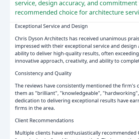
service, design accuracy, and commitment t
recommended choice for architecture servi
Exceptional Service and Design
Chris Dyson Architects has received unanimous prais
impressed with their exceptional service and design 
ability to deliver high-quality results, often exceedi
innovative approach, creativity, and ability to compl
Consistency and Quality
The reviews have consistently mentioned the firm's 
them as "brilliant", "knowledgeable", "hardworking", 
dedication to delivering exceptional results have ea
firms in the area.
Client Recommendations
Multiple clients have enthusiastically recommended 