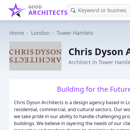
GOOD
ARCHITECTS
Home
London
Tower Hamlets
Chris Dyson 
Architect in Tower Haml
Building for the Futur
Chris Dyson Architects is a design agency based in L
residential, commercial, and cultural sectors. Our wo
we take pride in our ability to handle challenging proj
buildings. We believe in layering the needs of our clien