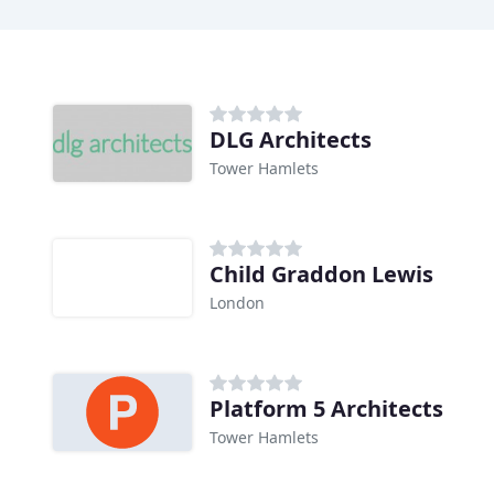
DLG Architects
Tower Hamlets
Child Graddon Lewis
London
Platform 5 Architects
Tower Hamlets