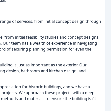
ial.
range of services, from initial concept design through
ce, from initial feasibility studies and concept designs,
. Our team has a wealth of experience in navigating
ord of securing planning permission for even the
building is just as important as the exterior. Our
hting design, bathroom and kitchen design, and
ppreciation for historic buildings, and we have a
n projects. We approach these projects with a deep
 methods and materials to ensure the building is fit