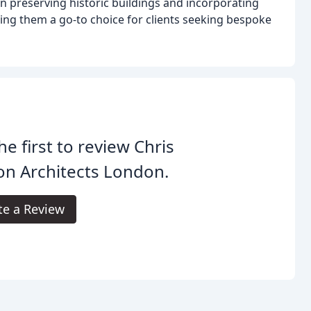
in preserving historic buildings and incorporating
ng them a go-to choice for clients seeking bespoke
he first to review Chris
n Architects London.
te a Review