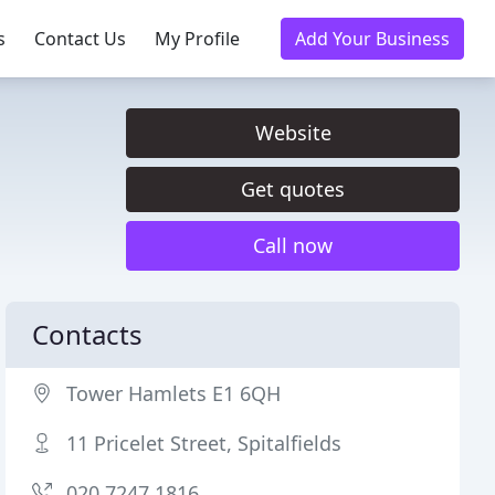
s
Contact Us
My Profile
Add Your Business
Website
Get quotes
Call now
Contacts
Tower Hamlets E1 6QH
11 Pricelet Street, Spitalfields
020 7247 1816