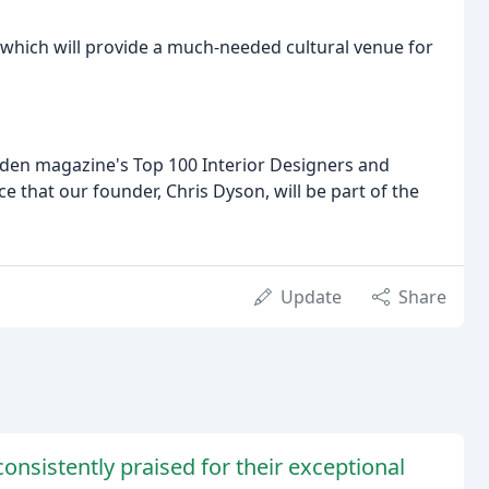
, which will provide a much-needed cultural venue for
en magazine's Top 100 Interior Designers and
e that our founder, Chris Dyson, will be part of the
Update
Share
onsistently praised for their exceptional