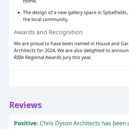
home.
The design of a new gallery space in Spitalfields
the local community.
Awards and Recognition
We are proud to have been named in House and Gard
Architects for 2024. We are also delighted to announc
RIBA Regional Awards Jury this year.
Reviews
Positive:
Chris Dyson Architects has been c