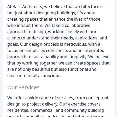
At Barr Architects, we believe that architecture is
not just about designing buildings; it's about
creating spaces that enhance the lives of those
who inhabit them. We take a collaborative
approach to design, working closely with our
clients to understand their needs, aspirations, and
goals. Our design process is meticulous, with a
focus on simplicity, coherence, and an integrated
approach to sustainability and longevity. We believe
that by working together, we can create spaces that
are not only beautiful but also functional and
environmentally conscious.
Our Services
We offer a wide range of services, from conceptual
design to project delivery. Our expertise covers
residential, commercial, and community building
projects, as well as landscape and interior design.