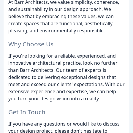
At Barr Architects, we value simplicity, coherence,
and sustainability in our design approach. We
believe that by embracing these values, we can
create spaces that are functional, aesthetically
pleasing, and environmentally responsible.
Why Choose Us
If you're looking for a reliable, experienced, and
innovative architectural practice, look no further
than Barr Architects. Our team of experts is
dedicated to delivering exceptional designs that
meet and exceed our clients' expectations. With our
extensive experience and expertise, we can help
you turn your design vision into a reality.
Get In Touch
If you have any questions or would like to discuss
your design project, please don't hesitate to