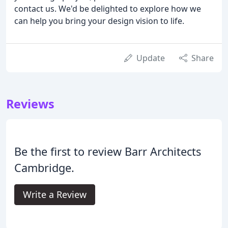
contact us. We'd be delighted to explore how we
can help you bring your design vision to life.
Update
Share
Reviews
Be the first to review Barr Architects
Cambridge.
Write a Review