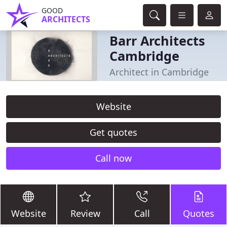
GOOD
ARCHITECTS
Barr Architects
Cambridge
Architect in Cambridge
Website
Get quotes
Call now
Website
Review
Call
Quotes