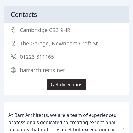
Contacts
Cambridge CB3 9HR
The Garage, Newnham Croft St
01223 311165
barrarchitects.net
Get directions
At Barr Architects, we are a team of experienced
professionals dedicated to creating exceptional
buildings that not only meet but exceed our clients'