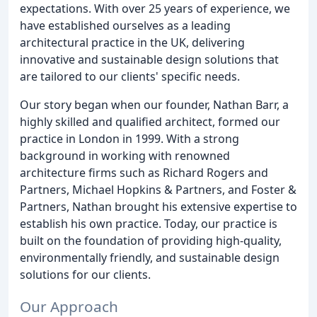
expectations. With over 25 years of experience, we
have established ourselves as a leading
architectural practice in the UK, delivering
innovative and sustainable design solutions that
are tailored to our clients' specific needs.
Our story began when our founder, Nathan Barr, a
highly skilled and qualified architect, formed our
practice in London in 1999. With a strong
background in working with renowned
architecture firms such as Richard Rogers and
Partners, Michael Hopkins & Partners, and Foster &
Partners, Nathan brought his extensive expertise to
establish his own practice. Today, our practice is
built on the foundation of providing high-quality,
environmentally friendly, and sustainable design
solutions for our clients.
Our Approach