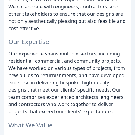
We collaborate with engineers, contractors, and
other stakeholders to ensure that our designs are
not only aesthetically pleasing but also feasible and
cost-effective.
Our Expertise
Our experience spans multiple sectors, including
residential, commercial, and community projects.
We have worked on various types of projects, from
new builds to refurbishments, and have developed
expertise in delivering bespoke, high-quality
designs that meet our clients' specific needs. Our
team comprises experienced architects, engineers,
and contractors who work together to deliver
projects that exceed our clients' expectations.
What We Value