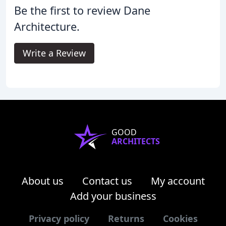
Be the first to review Dane
Architecture.
Write a Review
GOOD
ARCHITECTS
About us
Contact us
My account
Add your business
Privacy policy
Returns
Cookies