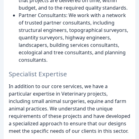
that projects are delivered on time, within
budget, and to the required quality standards.
Partner Consultants: We work with a network
of trusted partner consultants, including
structural engineers, topographical surveyors,
quantity surveyors, highway engineers,
landscapers, building services consultants,
ecological and tree consultants, and planning
consultants.
Specialist Expertise
In addition to our core services, we have a
particular expertise in Veterinary projects,
including small animal surgeries, equine and farm
animal practices. We understand the unique
requirements of these projects and have developed
a specialized approach to ensure that our designs
meet the specific needs of our clients in this sector.