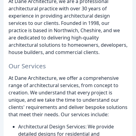
At Dane Architecture, we are a professional
architectural practice with over 30 years of
experience in providing architectural design
services to our clients. Founded in 1998, our
practice is based in Northwich, Cheshire, and we
are dedicated to delivering high-quality
architectural solutions to homeowners, developers,
house builders, and commercial clients.
Our Services
At Dane Architecture, we offer a comprehensive
range of architectural services, from concept to
creation. We understand that every project is
unique, and we take the time to understand our
clients' requirements and deliver bespoke solutions
that meet their needs. Our services include:
Architectural Design Services: We provide
detailed designs for residential and