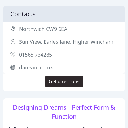
Contacts
Northwich CW9 6EA
Sun View, Earles lane, Higher Wincham
01565 734285
danearc.co.uk
Get directions
Designing Dreams - Perfect Form &
Function