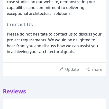
case studies on our website, demonstrating our
capabilities and commitment to delivering
exceptional architectural solutions.
Contact Us
Please do not hesitate to contact us to discuss your
project requirements. We would be delighted to
hear from you and discuss how we can assist you
in achieving your architectural goals.
Update
Share
Reviews