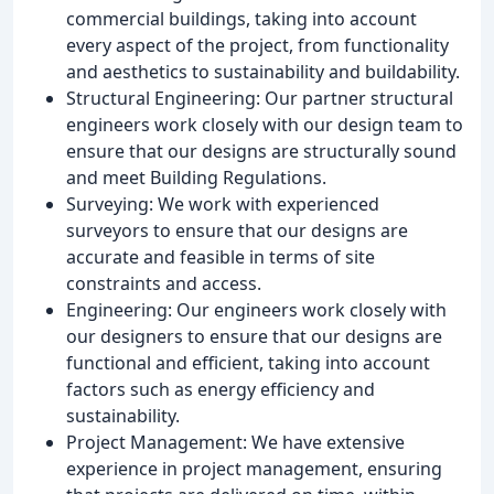
commercial buildings, taking into account
every aspect of the project, from functionality
and aesthetics to sustainability and buildability.
Structural Engineering: Our partner structural
engineers work closely with our design team to
ensure that our designs are structurally sound
and meet Building Regulations.
Surveying: We work with experienced
surveyors to ensure that our designs are
accurate and feasible in terms of site
constraints and access.
Engineering: Our engineers work closely with
our designers to ensure that our designs are
functional and efficient, taking into account
factors such as energy efficiency and
sustainability.
Project Management: We have extensive
experience in project management, ensuring