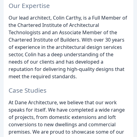
Our Expertise
Our lead architect, Colin Carthy, is a Full Member of
the Chartered Institute of Architectural
Technologists and an Associate Member of the
Chartered Institute of Builders. With over 30 years
of experience in the architectural design services
sector, Colin has a deep understanding of the
needs of our clients and has developed a
reputation for delivering high-quality designs that
meet the required standards.
Case Studies
At Dane Architecture, we believe that our work
speaks for itself. We have completed a wide range
of projects, from domestic extensions and loft
conversions to new dwellings and commercial
premises. We are proud to showcase some of our