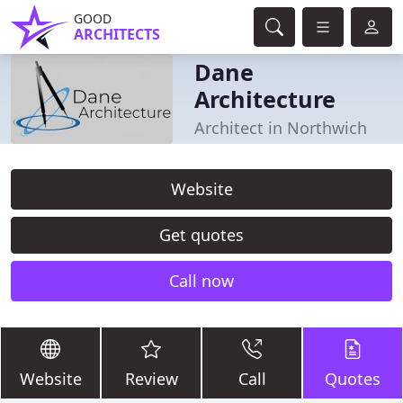
GOOD
ARCHITECTS
Dane
Architecture
Architect in Northwich
Website
Get quotes
Call now
Website
Review
Call
Quotes