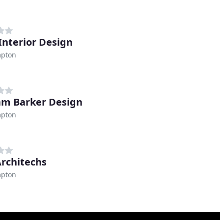
Interior Design
pton
m Barker Design
pton
Architechs
pton