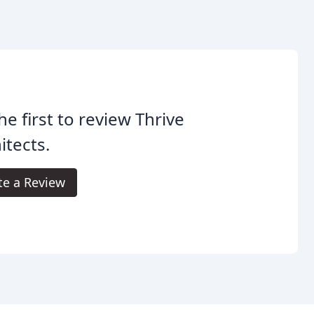
he first to review Thrive
itects.
te a Review