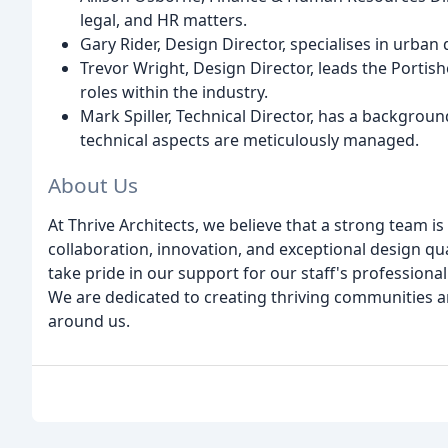
legal, and HR matters.
Gary Rider, Design Director, specialises in urba
Trevor Wright, Design Director, leads the Portis
roles within the industry.
Mark Spiller, Technical Director, has a backgroun
technical aspects are meticulously managed.
About Us
At Thrive Architects, we believe that a strong team 
collaboration, innovation, and exceptional design qu
take pride in our support for our staff's profession
We are dedicated to creating thriving communities a
around us.