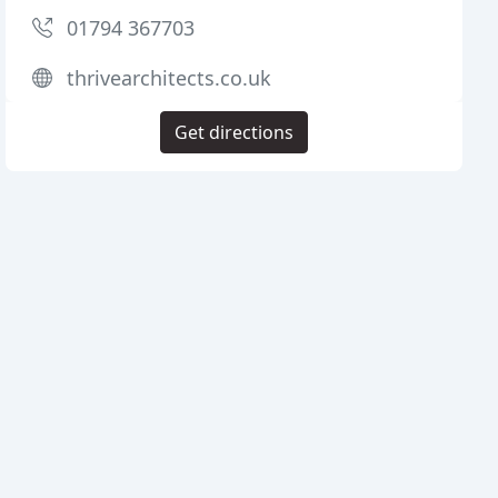
01794 367703
thrivearchitects.co.uk
Get directions