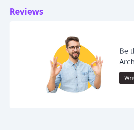
Reviews
Be t
Arch
Wri