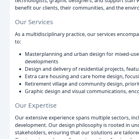
technologists, graphic designers, and support staff 
benefit our clients, their communities, and the envi
Our Services
As a multidisciplinary practice, our services encompa
to:
Masterplanning and urban design for mixed-use
developments
Design and delivery of residential projects, fea
Extra care housing and care home design, focusi
Retirement village and community design, prior
Graphic design and visual communications, enc
Our Expertise
Our extensive experience spans multiple sectors, inc
development. Our design philosophy is rooted in und
stakeholders, ensuring that our solutions are tailore