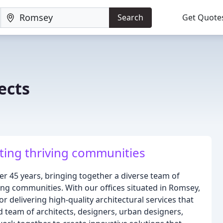
Search
Get Quote
ects
ting thriving communities
er 45 years, bringing together a diverse team of
ing communities. With our offices situated in Romsey,
r delivering high-quality architectural services that
d team of architects, designers, urban designers,