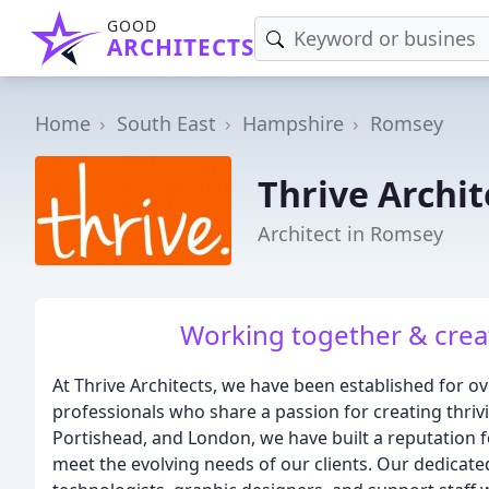
GOOD
ARCHITECTS
Home
South East
Hampshire
Romsey
Thrive Archit
Architect in Romsey
Working together & crea
At Thrive Architects, we have been established for ov
professionals who share a passion for creating thriv
Portishead, and London, we have built a reputation fo
meet the evolving needs of our clients. Our dedicate