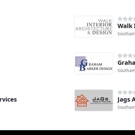
Walk 
Southam
Graha
Southam
rvices
Jags 
Southam