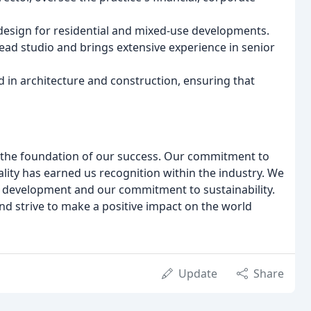
n design for residential and mixed-use developments.
head studio and brings extensive experience in senior
d in architecture and construction, ensuring that
is the foundation of our success. Our commitment to
ality has earned us recognition within the industry. We
al development and our commitment to sustainability.
nd strive to make a positive impact on the world
Update
Share