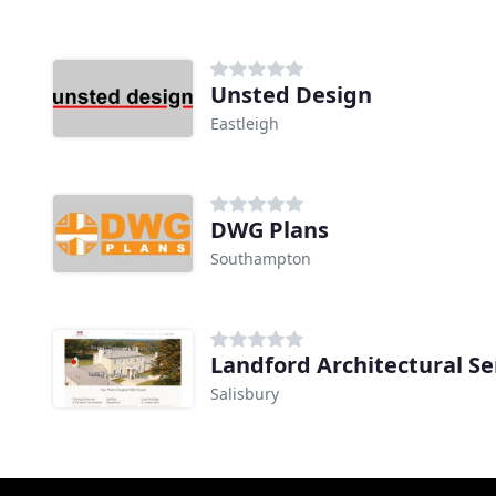
Unsted Design
Eastleigh
DWG Plans
Southampton
Landford Architectural Se
Salisbury