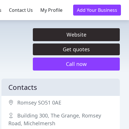
s
Contact Us
My Profile
Add Your Business
Website
Get quotes
Call now
Contacts
Romsey SO51 0AE
Building 300, The Grange, Romsey
Road, Michelmersh