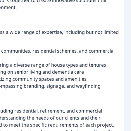
work together to create innovative solutions that
ronment.
ss a wide range of expertise, including but not limited
 communities, residential schemes, and commercial
turing a diverse range of house types and tenures
ng on senior living and dementia care
itizing community spaces and amenities
ompassing branding, signage, and wayfinding
luding residential, retirement, and commercial
erstanding the needs of our clients and their
d to meet the specific requirements of each project.