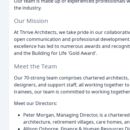
Our team is made up of experienced professionals w
the industry.
Our Mission
At Thrive Architects, we take pride in our collabor
open communication and professional development. 
excellence has led to numerous awards and recogniti
and the Building for Life 'Gold Award'.
Meet the Team
Our 70-strong team comprises chartered architects, 
designers, and support staff, all working together to
trainees, our team is committed to working togethe
Meet our Directors:
Peter Morgan, Managing Director, is a chartered a
architecture, retirement villages, care homes, a
Allison Osborne, Finance & Human Resources Direc