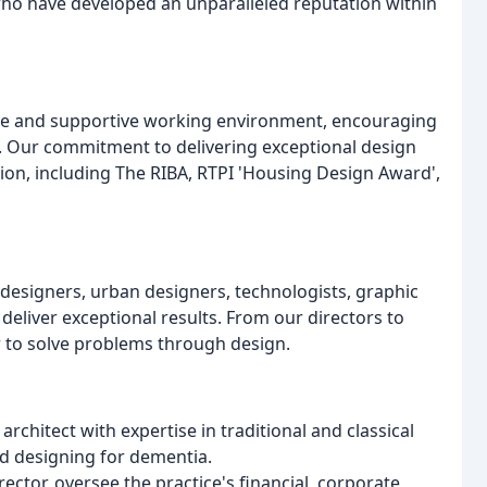
ho have developed an unparalleled reputation within
ative and supportive working environment, encouraging
Our commitment to delivering exceptional design
on, including The RIBA, RTPI 'Housing Design Award',
designers, urban designers, technologists, graphic
 deliver exceptional results. From our directors to
r to solve problems through design.
rchitect with expertise in traditional and classical
nd designing for dementia.
tor, oversee the practice's financial, corporate