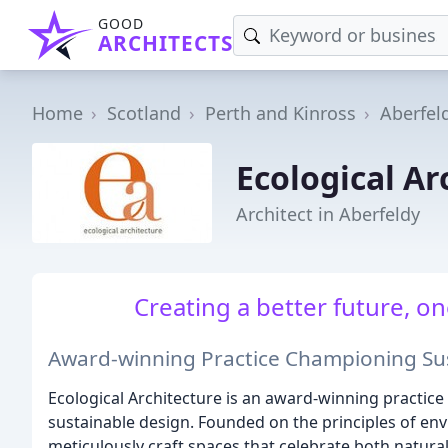
GOOD
ARCHITECTS
Home
Scotland
Perth and Kinross
Aberfel
Ecological Ar
Architect in Aberfeldy
Creating a better future, on
Award-winning Practice Championing Sus
Ecological Architecture is an award-winning practice
sustainable design. Founded on the principles of env
meticulously craft spaces that celebrate both natur