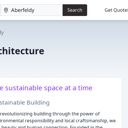
Search
Get Quote
dy
chitecture
e sustainable space at a time
tainable Building
 revolutionizing building through the power of
ironmental responsibility and local craftsmanship, we
al beauty and human connection. Founded in the