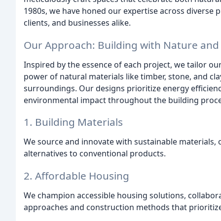
1980s, we have honed our expertise across diverse p
clients, and businesses alike.
Our Approach: Building with Nature and
Inspired by the essence of each project, we tailor o
power of natural materials like timber, stone, and cla
surroundings. Our designs prioritize energy efficie
environmental impact throughout the building proce
1. Building Materials
We source and innovate with sustainable materials, 
alternatives to conventional products.
2. Affordable Housing
We champion accessible housing solutions, collabor
approaches and construction methods that prioritize