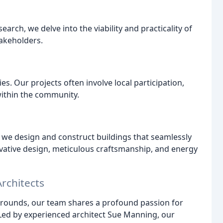
ch, we delve into the viability and practicality of
takeholders.
s. Our projects often involve local participation,
ithin the community.
 we design and construct buildings that seamlessly
ovative design, meticulous craftsmanship, and energy
rchitects
grounds, our team shares a profound passion for
 Led by experienced architect Sue Manning, our