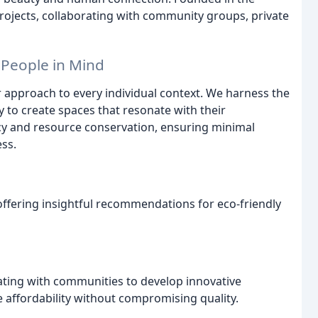
rojects, collaborating with community groups, private
 People in Mind
ur approach to every individual context. We harness the
y to create spaces that resonate with their
ncy and resource conservation, ensuring minimal
ss.
offering insightful recommendations for eco-friendly
ating with communities to develop innovative
 affordability without compromising quality.