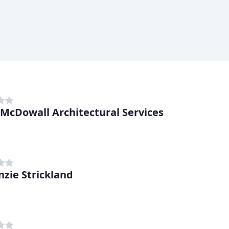
 McDowall Architectural Services
zie Strickland