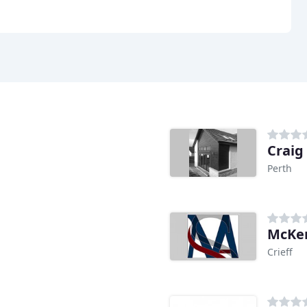
Craig
Perth
McKen
Crieff