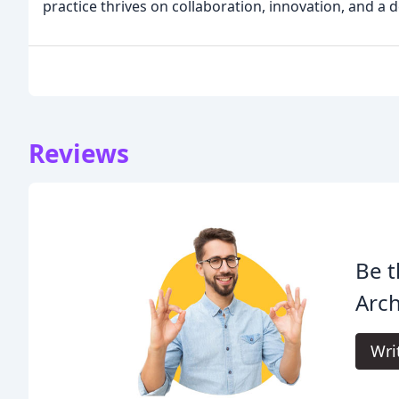
practice thrives on collaboration, innovation, and a 
Reviews
Be t
Arch
Wri