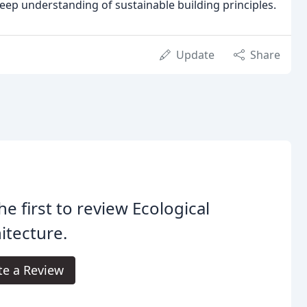
deep understanding of sustainable building principles.
Update
Share
he first to review Ecological
itecture.
te a Review