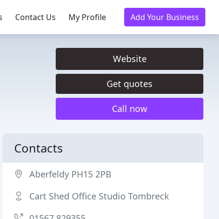
s
Contact Us
My Profile
Add Your Business
Website
Get quotes
Call now
Contacts
Aberfeldy PH15 2PB
Cart Shed Office Studio Tombreck
01567 829355