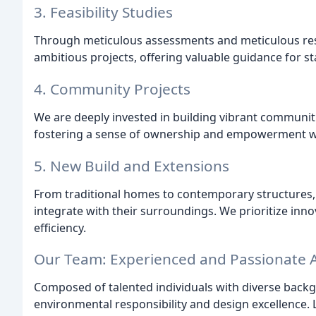
3. Feasibility Studies
Through meticulous assessments and meticulous resear
ambitious projects, offering valuable guidance for s
4. Community Projects
We are deeply invested in building vibrant communitie
fostering a sense of ownership and empowerment w
5. New Build and Extensions
From traditional homes to contemporary structures,
integrate with their surroundings. We prioritize inn
efficiency.
Our Team: Experienced and Passionate A
Composed of talented individuals with diverse back
environmental responsibility and design excellence.