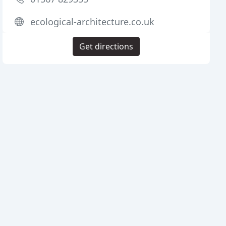
ecological-architecture.co.uk
Get directions