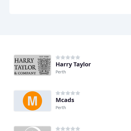
Harry Taylor
Perth
Mcads
Perth