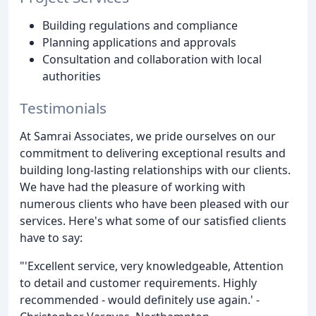
Building regulations and compliance
Planning applications and approvals
Consultation and collaboration with local
authorities
Testimonials
At Samrai Associates, we pride ourselves on our
commitment to delivering exceptional results and
building long-lasting relationships with our clients.
We have had the pleasure of working with
numerous clients who have been pleased with our
services. Here's what some of our satisfied clients
have to say:
"'Excellent service, very knowledgeable, Attention
to detail and customer requirements. Highly
recommended - would definitely use again.' -