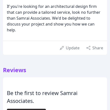
If you're looking for an architectural design firm
that can provide a tailored service, look no further
than Samrai Associates. We'd be delighted to
discuss your project and show you how we can
help.
Update
Share
Reviews
Be the first to review Samrai
Associates.