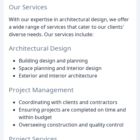
Our Services
With our expertise in architectural design, we offer
a wide range of services that cater to our clients'
diverse needs. Our services include:
Architectural Design
Building design and planning
Space planning and interior design
Exterior and interior architecture
Project Management
Coordinating with clients and contractors
Ensuring projects are completed on time and
within budget
Overseeing construction and quality control
Project Services