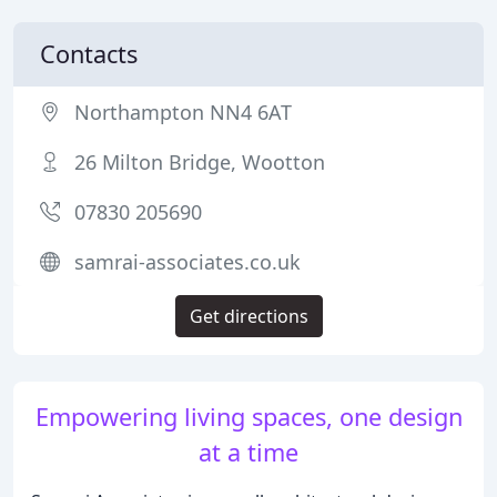
Contacts
Northampton NN4 6AT
26 Milton Bridge, Wootton
07830 205690
samrai-associates.co.uk
Get directions
Empowering living spaces, one design
at a time