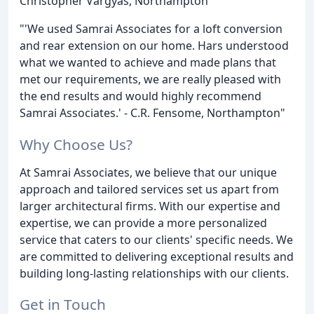
Christopher Vargyas, Northampton
"'We used Samrai Associates for a loft conversion
and rear extension on our home. Hars understood
what we wanted to achieve and made plans that
met our requirements, we are really pleased with
the end results and would highly recommend
Samrai Associates.' - C.R. Fensome, Northampton"
Why Choose Us?
At Samrai Associates, we believe that our unique
approach and tailored services set us apart from
larger architectural firms. With our expertise and
expertise, we can provide a more personalized
service that caters to our clients' specific needs. We
are committed to delivering exceptional results and
building long-lasting relationships with our clients.
Get in Touch