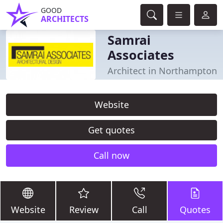
GOOD
ARCHITECTS
Samrai
Associates
Architect in Northampton
Website
Get quotes
Call now
Website
Review
Call
Quotes