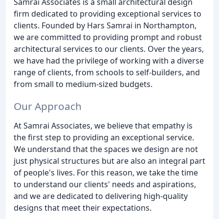
Samrai Associates is a small architectural design
firm dedicated to providing exceptional services to
clients. Founded by Hars Samrai in Northampton,
we are committed to providing prompt and robust
architectural services to our clients. Over the years,
we have had the privilege of working with a diverse
range of clients, from schools to self-builders, and
from small to medium-sized budgets.
Our Approach
At Samrai Associates, we believe that empathy is
the first step to providing an exceptional service.
We understand that the spaces we design are not
just physical structures but are also an integral part
of people's lives. For this reason, we take the time
to understand our clients' needs and aspirations,
and we are dedicated to delivering high-quality
designs that meet their expectations.