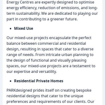
Energy Centres are expertly designed to optimise
energy efficiency, reduction of emissions, and long-
term sustainability. We are dedicated to playing our
part in contributing to a greener future.
Mixed Use
Our mixed-use projects encapsulate the perfect
balance between commercial and residential
design, resulting in spaces that cater to a diverse
range of needs. From intricate urban planning to
the design of functional and visually pleasing
spaces, our mixed-use projects are a testament to
our expertise and versatility.
Residential Private Homes
PARKdesigned prides itself on creating bespoke
residential designs that cater to the unique
preferences and requirements of our clients. Our