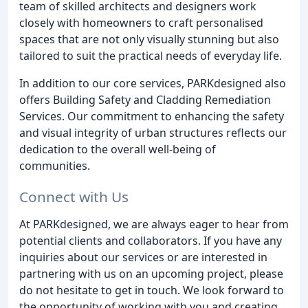
team of skilled architects and designers work
closely with homeowners to craft personalised
spaces that are not only visually stunning but also
tailored to suit the practical needs of everyday life.
In addition to our core services, PARKdesigned also
offers Building Safety and Cladding Remediation
Services. Our commitment to enhancing the safety
and visual integrity of urban structures reflects our
dedication to the overall well-being of
communities.
Connect with Us
At PARKdesigned, we are always eager to hear from
potential clients and collaborators. If you have any
inquiries about our services or are interested in
partnering with us on an upcoming project, please
do not hesitate to get in touch. We look forward to
the opportunity of working with you and creating