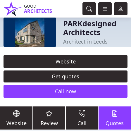
GOOD
ARCHITECTS
PARKdesigned
Architects
Architect in Leeds
Website
Get quotes
Call now
Website
Review
Call
Quotes