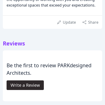
exceptional spaces that exceed your expectations.
Update
Share
Reviews
Be the first to review PARKdesigned
Architects.
Write a Review