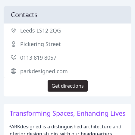
Contacts
Leeds LS12 2QG
Pickering Street
0113 819 8057
parkdesigned.com
Get directions
Transforming Spaces, Enhancing Lives
PARKdesigned is a distinguished architecture and
interior design studio, with our headquarters