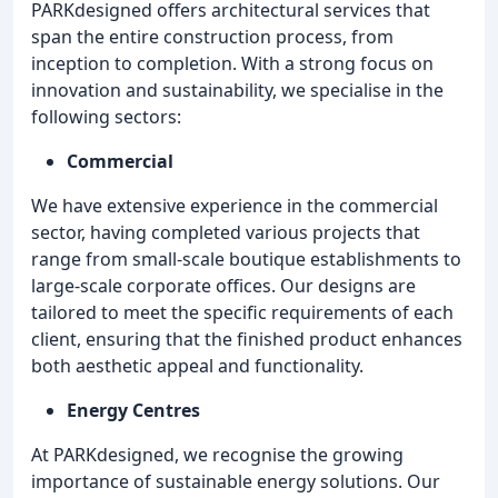
PARKdesigned offers architectural services that
span the entire construction process, from
inception to completion. With a strong focus on
innovation and sustainability, we specialise in the
following sectors:
Commercial
We have extensive experience in the commercial
sector, having completed various projects that
range from small-scale boutique establishments to
large-scale corporate offices. Our designs are
tailored to meet the specific requirements of each
client, ensuring that the finished product enhances
both aesthetic appeal and functionality.
Energy Centres
At PARKdesigned, we recognise the growing
importance of sustainable energy solutions. Our