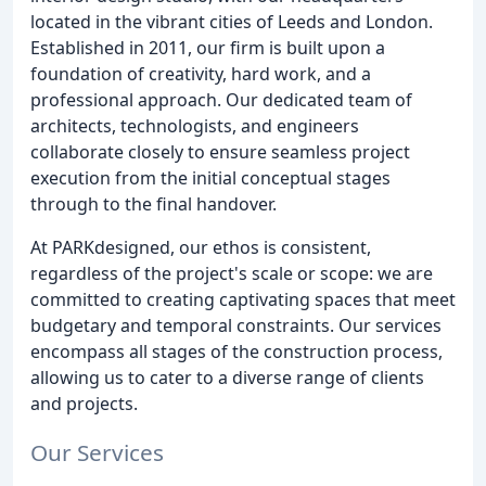
located in the vibrant cities of Leeds and London.
Established in 2011, our firm is built upon a
foundation of creativity, hard work, and a
professional approach. Our dedicated team of
architects, technologists, and engineers
collaborate closely to ensure seamless project
execution from the initial conceptual stages
through to the final handover.
At PARKdesigned, our ethos is consistent,
regardless of the project's scale or scope: we are
committed to creating captivating spaces that meet
budgetary and temporal constraints. Our services
encompass all stages of the construction process,
allowing us to cater to a diverse range of clients
and projects.
Our Services