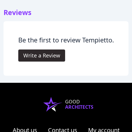
Reviews
Be the first to review Tempietto.
Write a Review
GOOD
ARCHITECTS
About us
Contact us
My account