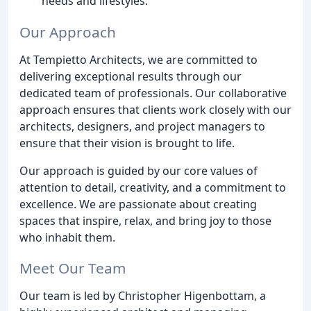
needs and lifestyles.
Our Approach
At Tempietto Architects, we are committed to
delivering exceptional results through our
dedicated team of professionals. Our collaborative
approach ensures that clients work closely with our
architects, designers, and project managers to
ensure that their vision is brought to life.
Our approach is guided by our core values of
attention to detail, creativity, and a commitment to
excellence. We are passionate about creating
spaces that inspire, relax, and bring joy to those
who inhabit them.
Meet Our Team
Our team is led by Christopher Higenbottam, a