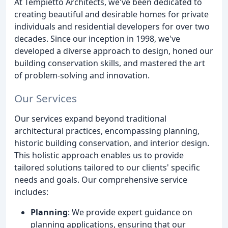
At Tempietto Architects, we've been dedicated to
creating beautiful and desirable homes for private
individuals and residential developers for over two
decades. Since our inception in 1998, we've
developed a diverse approach to design, honed our
building conservation skills, and mastered the art
of problem-solving and innovation.
Our Services
Our services expand beyond traditional
architectural practices, encompassing planning,
historic building conservation, and interior design.
This holistic approach enables us to provide
tailored solutions tailored to our clients' specific
needs and goals. Our comprehensive service
includes:
Planning
: We provide expert guidance on
planning applications, ensuring that our