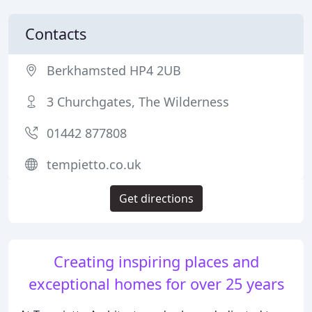
Contacts
Berkhamsted HP4 2UB
3 Churchgates, The Wilderness
01442 877808
tempietto.co.uk
Get directions
Creating inspiring places and
exceptional homes for over 25 years