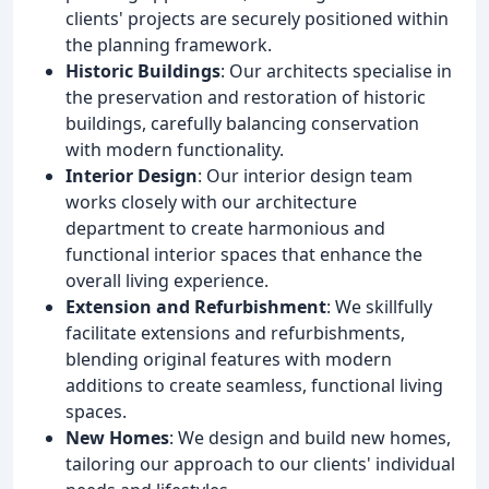
clients' projects are securely positioned within
the planning framework.
Historic Buildings
: Our architects specialise in
the preservation and restoration of historic
buildings, carefully balancing conservation
with modern functionality.
Interior Design
: Our interior design team
works closely with our architecture
department to create harmonious and
functional interior spaces that enhance the
overall living experience.
Extension and Refurbishment
: We skillfully
facilitate extensions and refurbishments,
blending original features with modern
additions to create seamless, functional living
spaces.
New Homes
: We design and build new homes,
tailoring our approach to our clients' individual