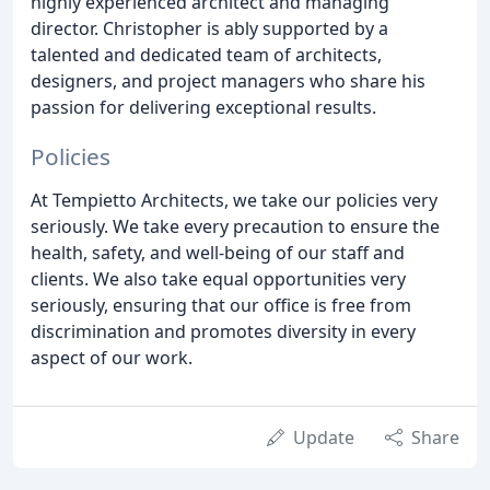
highly experienced architect and managing
director. Christopher is ably supported by a
talented and dedicated team of architects,
designers, and project managers who share his
passion for delivering exceptional results.
Policies
At Tempietto Architects, we take our policies very
seriously. We take every precaution to ensure the
health, safety, and well-being of our staff and
clients. We also take equal opportunities very
seriously, ensuring that our office is free from
discrimination and promotes diversity in every
aspect of our work.
Update
Share