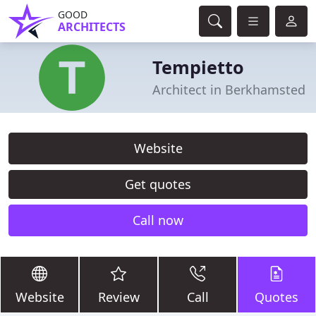
GOOD
ARCHITECTS
Tempietto
Architect in Berkhamsted
Website
Get quotes
Call now
Website
Review
Call
Quotes