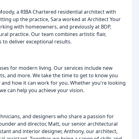
oody, a RIBA Chartered residential architect with
etting up the practice, Sara worked at Architect Your
rking with homeowners, and previously at BDP,
ral practice. Our team combines artistic flair,
s to deliver exceptional results.
uses for modern living. Our services include new
nts, and more. We take the time to get to know you
 and how it can work for you. Whether you're looking
we can help you achieve your vision.
chnicians, and designers who share a passion for
under and director, Matt, our senior architectural
stant and interior designer, Anthony, our architect,
al assistant. Together, we bring a range of skills and