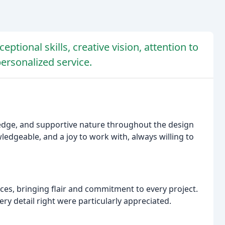
eptional skills, creative vision, attention to
ersonalized service.
wledge, and supportive nature throughout the design
ledgeable, and a joy to work with, always willing to
aces, bringing flair and commitment to every project.
ery detail right were particularly appreciated.