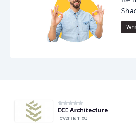
Shac
Wri
ECE Architecture
Tower Hamlets