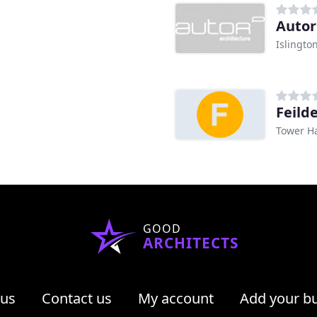
Autor
Islingto
Feild
Tower H
GOOD
ARCHITECTS
 us
Contact us
My account
Add your b