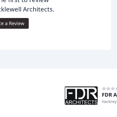
klewell Architects.
te a Review
FDR A
Hackney