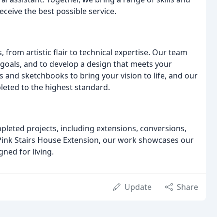
eceive the best possible service.
, from artistic flair to technical expertise. Our team
goals, and to develop a design that meets your
and sketchbooks to bring your vision to life, and our
pleted to the highest standard.
pleted projects, including extensions, conversions,
Pink Stairs House Extension, our work showcases our
ned for living.
Update
Share