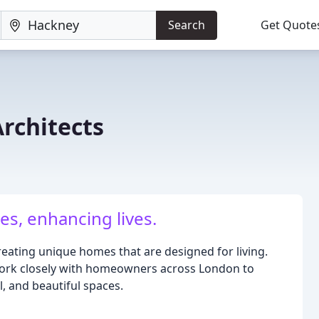
Search
Get Quote
rchitects
s, enhancing lives.
reating unique homes that are designed for living.
work closely with homeowners across London to
, and beautiful spaces.