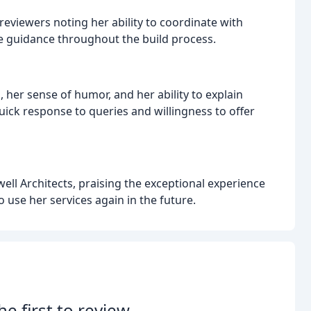
reviewers noting her ability to coordinate with
e guidance throughout the build process.
her sense of humor, and her ability to explain
ck response to queries and willingness to offer
ll Architects, praising the exceptional experience
 use her services again in the future.
he first to review