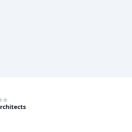
rchitects