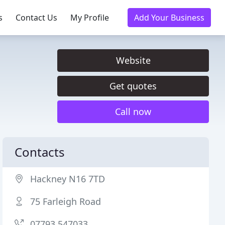
s
Contact Us
My Profile
Add Your Business
Website
Get quotes
Call now
Contacts
Hackney N16 7TD
75 Farleigh Road
07793 547033