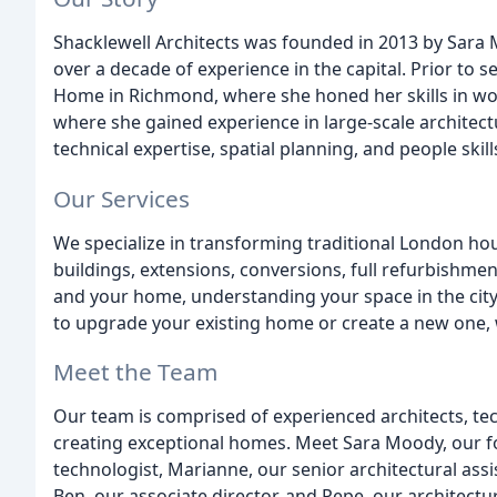
Shacklewell Architects was founded in 2013 by Sara M
over a decade of experience in the capital. Prior to s
Home in Richmond, where she honed her skills in wo
where she gained experience in large-scale architectu
technical expertise, spatial planning, and people skill
Our Services
We specialize in transforming traditional London ho
buildings, extensions, conversions, full refurbishme
and your home, understanding your space in the city
to upgrade your existing home or create a new one, 
Meet the Team
Our team is comprised of experienced architects, te
creating exceptional homes. Meet Sara Moody, our fo
technologist, Marianne, our senior architectural assi
Ben, our associate director, and Pepe, our architectur