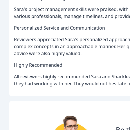
Sara's project management skills were praised, with 
various professionals, manage timelines, and provid
Personalized Service and Communication
Reviewers appreciated Sara's personalized approach, 
complex concepts in an approachable manner. Her qui
advice were also highly valued.
Highly Recommended
All reviewers highly recommended Sara and Shacklewe
they had working with her. They would not hesitate to
Be t