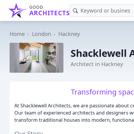
GOOD
ARCHITECTS
Home
London
Hackney
Shacklewell A
Architect in Hackney
Transforming space
At Shacklewell Architects, we are passionate about c
Our team of experienced architects and designers 
transform traditional houses into modern, functional
Our Story