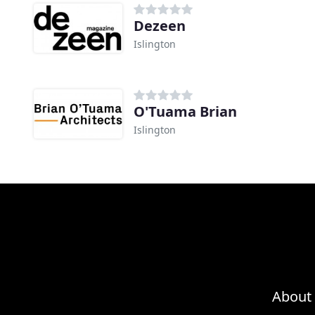
Dezeen
Islington
O'Tuama Brian
Islington
About