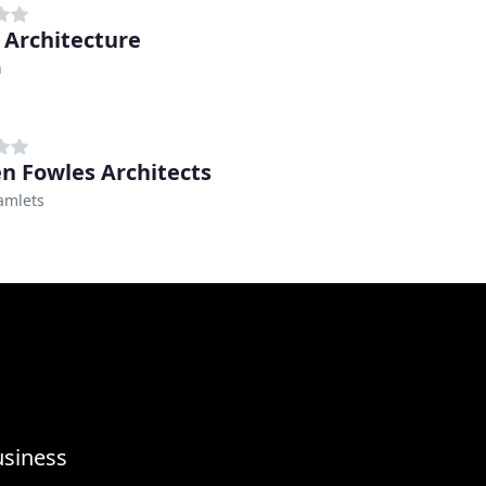
 Architecture
n
en Fowles Architects
amlets
usiness