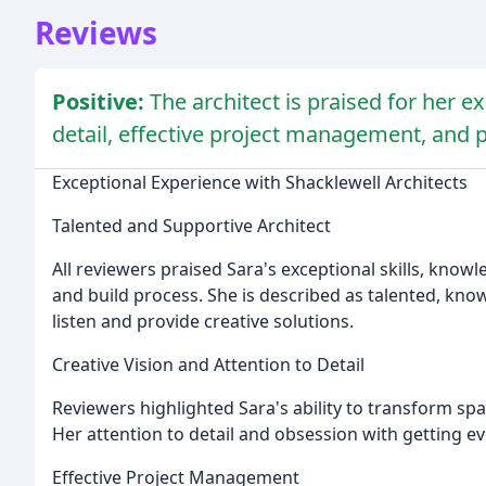
Reviews
Positive:
The architect is praised for her exc
detail, effective project management, and p
Exceptional Experience with Shacklewell Architects
Talented and Supportive Architect
All reviewers praised Sara's exceptional skills, kno
and build process. She is described as talented, know
listen and provide creative solutions.
Creative Vision and Attention to Detail
Reviewers highlighted Sara's ability to transform sp
Her attention to detail and obsession with getting ev
Effective Project Management