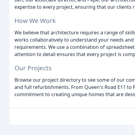
expertise to every project, ensuring that our clients r
How We Work
We believe that architecture requires a range of skills
works collaboratively to understand your needs and 
requirements. We use a combination of spreadsheets 
attention to detail ensures that every project is com
Our Projects
Browse our project directory to see some of our com
and full refurbishments. From Queen's Road E11 to 
commitment to creating unique homes that are desig