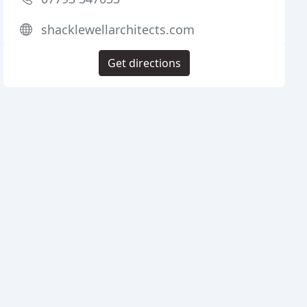
shacklewellarchitects.com
Get directions