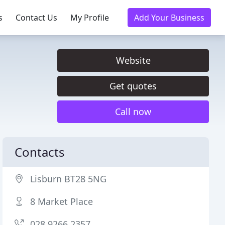
s
Contact Us
My Profile
Add Your Business
Website
Get quotes
Call now
Contacts
Lisburn BT28 5NG
8 Market Place
028 9266 2357