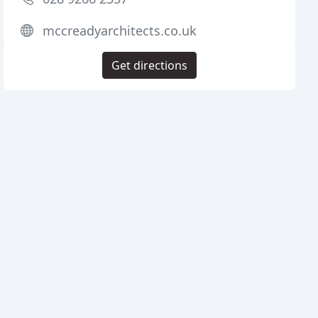
mccreadyarchitects.co.uk
Get directions