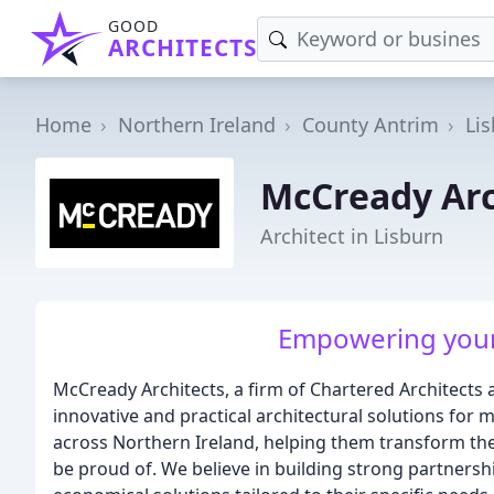
GOOD
ARCHITECTS
Home
Northern Ireland
County Antrim
Li
McCready Arc
Architect in Lisburn
Empowering your v
McCready Architects, a firm of Chartered Architects 
innovative and practical architectural solutions for 
across Northern Ireland, helping them transform their
be proud of. We believe in building strong partnership