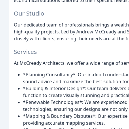
economical solutions tailored to their specific needs.
Our Studio
Our dedicated team of professionals brings a wealth
high-quality projects. Led by Andrew McCready and
closely with clients, ensuring their needs are at the f
Services
At McCready Architects, we offer a wide range of serv
*Planning Consultancy*: Our in-depth understan
sound advice and maximize the best solution for 
*Building & Interior Design*: Our team deliver
function to create visually stunning and practica
*Renewable Technologies*: We are experienced i
technologies, ensuring our designs are not only v
*Mapping & Boundary Disputes*: Our expertise 
providing accurate mapping services.