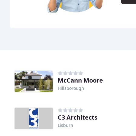
McCann Moore
Hillsborough
C3 Architects
Lisburn