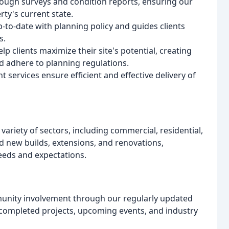
ough surveys and condition reports, ensuring our
rty's current state.
p-to-date with planning policy and guides clients
s.
clients maximize their site's potential, creating
d adhere to planning regulations.
rvices ensure efficient and effective delivery of
variety of sectors, including commercial, residential,
d new builds, extensions, and renovations,
needs and expectations.
munity involvement through our regularly updated
y completed projects, upcoming events, and industry