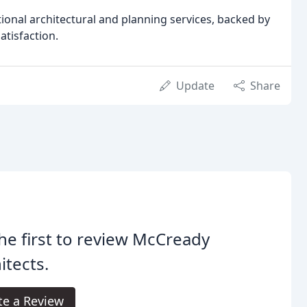
ional architectural and planning services, backed by
atisfaction.
Update
Share
he first to review McCready
itects.
te a Review