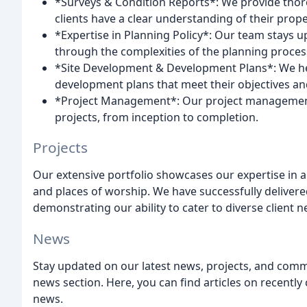
*Surveys & Condition Reports*: We provide thor
clients have a clear understanding of their prope
*Expertise in Planning Policy*: Our team stays u
through the complexities of the planning proces
*Site Development & Development Plans*: We help 
development plans that meet their objectives an
*Project Management*: Our project management se
projects, from inception to completion.
Projects
Our extensive portfolio showcases our expertise in a 
and places of worship. We have successfully delivere
demonstrating our ability to cater to diverse client 
News
Stay updated on our latest news, projects, and com
news section. Here, you can find articles on recentl
news.