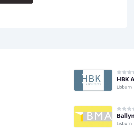
HBK A
Lisburn
Bally
Lisburn