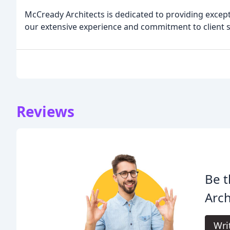
McCready Architects is dedicated to providing except
our extensive experience and commitment to client s
Reviews
Be t
Arch
Wri