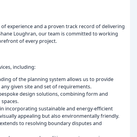
 of experience and a proven track record of delivering
 Shane Loughran, our team is committed to working
orefront of every project.
ices, including:
ding of the planning system allows us to provide
any given site and set of requirements.
s bespoke design solutions, combining form and
l spaces.
n incorporating sustainable and energy-efficient
isually appealing but also environmentally friendly.
extends to resolving boundary disputes and