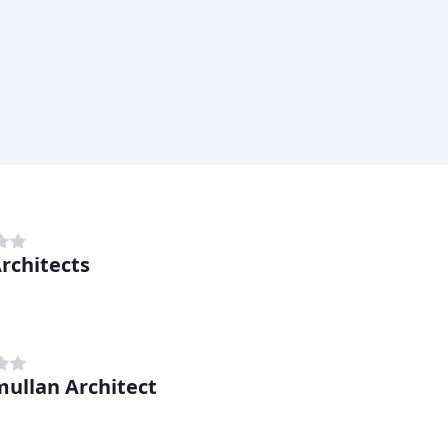
rchitects
mullan Architect