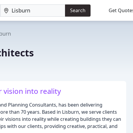
Search
Get Quote
sburn
hitects
ision into reality
and Planning Consultants, has been delivering
more than 70 years. Based in Lisburn, we serve clients
 visions into reality while creating buildings they can
s with our clients, providing creative, practical, and