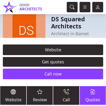
GOOD
ARCHITECTS
DS Squared
Architects
Architect in Barnet
Website
Get quotes
Call now
Website
Review
Call
Quotes