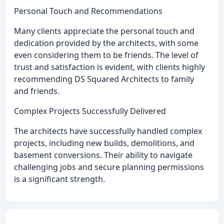
Personal Touch and Recommendations
Many clients appreciate the personal touch and
dedication provided by the architects, with some
even considering them to be friends. The level of
trust and satisfaction is evident, with clients highly
recommending DS Squared Architects to family
and friends.
Complex Projects Successfully Delivered
The architects have successfully handled complex
projects, including new builds, demolitions, and
basement conversions. Their ability to navigate
challenging jobs and secure planning permissions
is a significant strength.