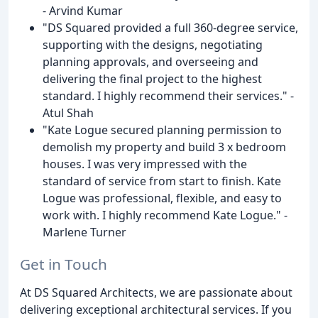
- Arvind Kumar
"DS Squared provided a full 360-degree service,
supporting with the designs, negotiating
planning approvals, and overseeing and
delivering the final project to the highest
standard. I highly recommend their services." -
Atul Shah
"Kate Logue secured planning permission to
demolish my property and build 3 x bedroom
houses. I was very impressed with the
standard of service from start to finish. Kate
Logue was professional, flexible, and easy to
work with. I highly recommend Kate Logue." -
Marlene Turner
Get in Touch
At DS Squared Architects, we are passionate about
delivering exceptional architectural services. If you