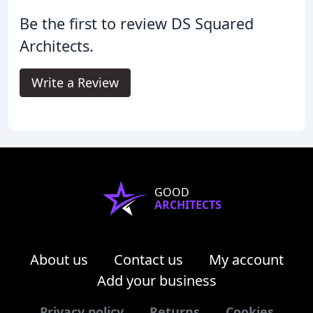
Be the first to review DS Squared
Architects.
Write a Review
GOOD
ARCHITECTS
About us
Contact us
My account
Add your business
Privacy policy
Returns
Cookies