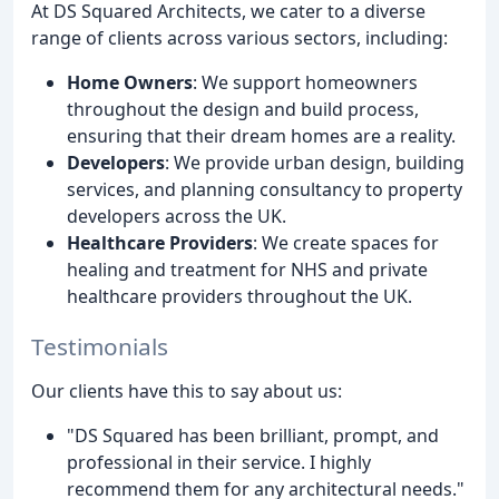
At DS Squared Architects, we cater to a diverse
range of clients across various sectors, including:
Home Owners
: We support homeowners
throughout the design and build process,
ensuring that their dream homes are a reality.
Developers
: We provide urban design, building
services, and planning consultancy to property
developers across the UK.
Healthcare Providers
: We create spaces for
healing and treatment for NHS and private
healthcare providers throughout the UK.
Testimonials
Our clients have this to say about us:
"DS Squared has been brilliant, prompt, and
professional in their service. I highly
recommend them for any architectural needs."