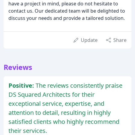
have a project in mind, please do not hesitate to
contact us. Our dedicated team will be delighted to
discuss your needs and provide a tailored solution.
Update
Share
Reviews
Positive:
The reviews consistently praise
DS Squared Architects for their
exceptional service, expertise, and
attention to detail, resulting in highly
satisfied clients who highly recommend
their services.