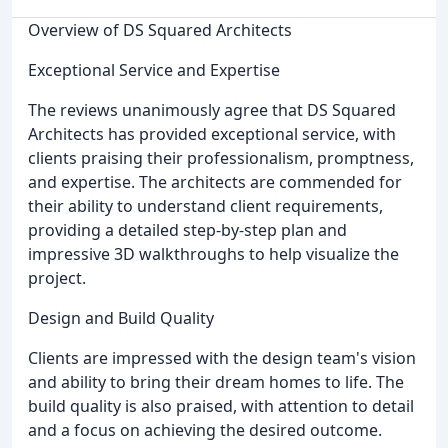
Overview of DS Squared Architects
Exceptional Service and Expertise
The reviews unanimously agree that DS Squared
Architects has provided exceptional service, with
clients praising their professionalism, promptness,
and expertise. The architects are commended for
their ability to understand client requirements,
providing a detailed step-by-step plan and
impressive 3D walkthroughs to help visualize the
project.
Design and Build Quality
Clients are impressed with the design team's vision
and ability to bring their dream homes to life. The
build quality is also praised, with attention to detail
and a focus on achieving the desired outcome.