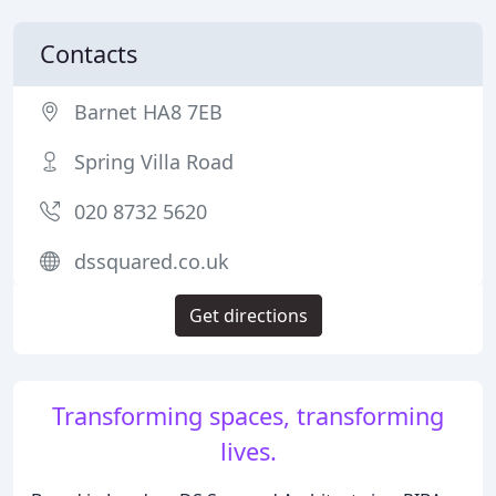
Contacts
Barnet HA8 7EB
Spring Villa Road
020 8732 5620
dssquared.co.uk
Get directions
Transforming spaces, transforming
lives.