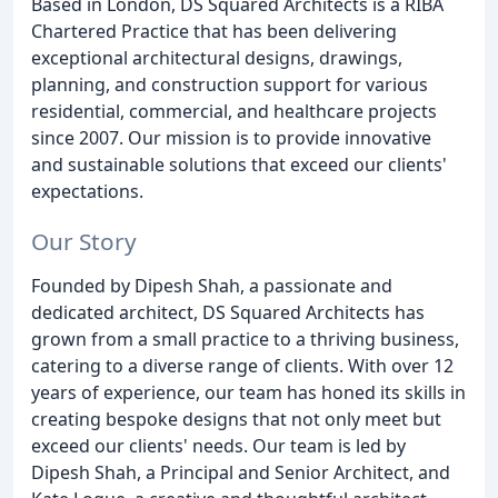
Based in London, DS Squared Architects is a RIBA
Chartered Practice that has been delivering
exceptional architectural designs, drawings,
planning, and construction support for various
residential, commercial, and healthcare projects
since 2007. Our mission is to provide innovative
and sustainable solutions that exceed our clients'
expectations.
Our Story
Founded by Dipesh Shah, a passionate and
dedicated architect, DS Squared Architects has
grown from a small practice to a thriving business,
catering to a diverse range of clients. With over 12
years of experience, our team has honed its skills in
creating bespoke designs that not only meet but
exceed our clients' needs. Our team is led by
Dipesh Shah, a Principal and Senior Architect, and