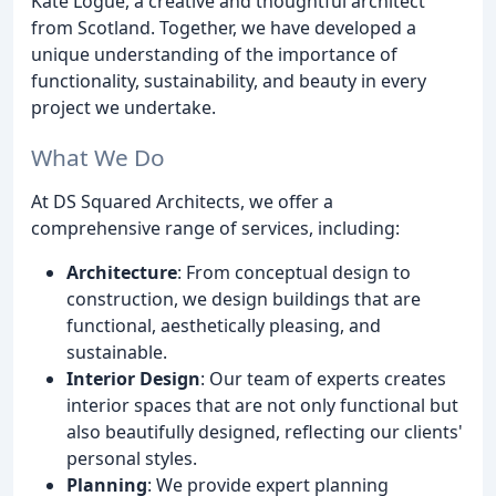
Kate Logue, a creative and thoughtful architect
from Scotland. Together, we have developed a
unique understanding of the importance of
functionality, sustainability, and beauty in every
project we undertake.
What We Do
At DS Squared Architects, we offer a
comprehensive range of services, including:
Architecture
: From conceptual design to
construction, we design buildings that are
functional, aesthetically pleasing, and
sustainable.
Interior Design
: Our team of experts creates
interior spaces that are not only functional but
also beautifully designed, reflecting our clients'
personal styles.
Planning
: We provide expert planning