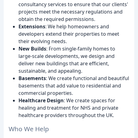
consultancy services to ensure that our clients'
projects meet the necessary regulations and
obtain the required permissions.
Extensions
: We help homeowners and
developers extend their properties to meet
their evolving needs.
New Builds
: From single-family homes to
large-scale developments, we design and
deliver new buildings that are efficient,
sustainable, and appealing.
Basements
: We create functional and beautiful
basements that add value to residential and
commercial properties.
Healthcare Design
: We create spaces for
healing and treatment for NHS and private
healthcare providers throughout the UK.
Who We Help