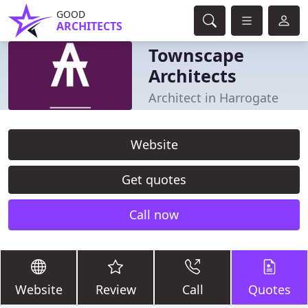
GOOD
ARCHITECTS
Townscape
Architects
Architect in Harrogate
Website
Get quotes
Call now
Website
Review
Call
Quotes