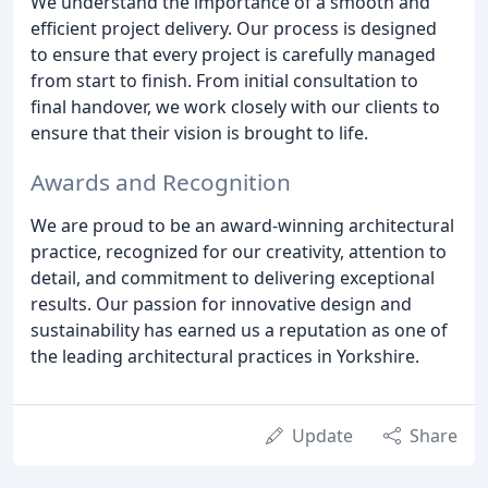
We understand the importance of a smooth and
efficient project delivery. Our process is designed
to ensure that every project is carefully managed
from start to finish. From initial consultation to
final handover, we work closely with our clients to
ensure that their vision is brought to life.
Awards and Recognition
We are proud to be an award-winning architectural
practice, recognized for our creativity, attention to
detail, and commitment to delivering exceptional
results. Our passion for innovative design and
sustainability has earned us a reputation as one of
the leading architectural practices in Yorkshire.
Update
Share