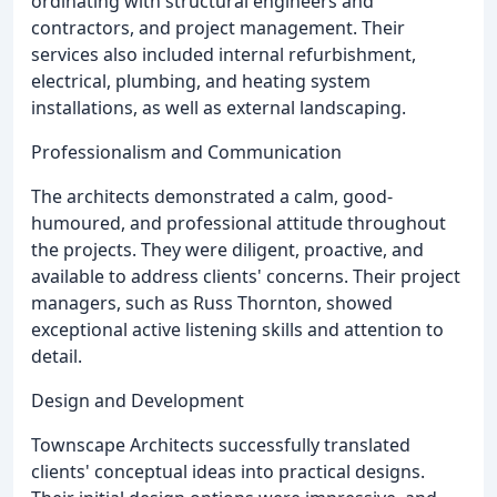
ordinating with structural engineers and
contractors, and project management. Their
services also included internal refurbishment,
electrical, plumbing, and heating system
installations, as well as external landscaping.
Professionalism and Communication
The architects demonstrated a calm, good-
humoured, and professional attitude throughout
the projects. They were diligent, proactive, and
available to address clients' concerns. Their project
managers, such as Russ Thornton, showed
exceptional active listening skills and attention to
detail.
Design and Development
Townscape Architects successfully translated
clients' conceptual ideas into practical designs.