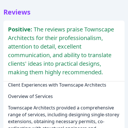
Reviews
Positive:
The reviews praise Townscape
Architects for their professionalism,
attention to detail, excellent
communication, and ability to translate
clients' ideas into practical designs,
making them highly recommended.
Client Experiences with Townscape Architects
Overview of Services
Townscape Architects provided a comprehensive
range of services, including designing single-storey
extensions, obtaining necessary permits, co-