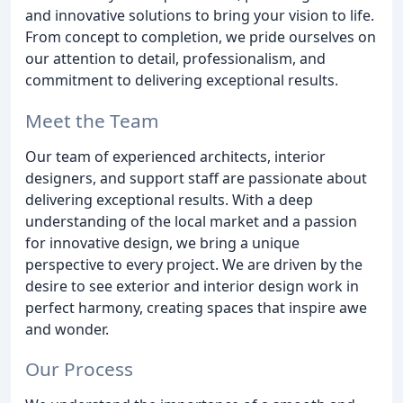
and innovative solutions to bring your vision to life.
From concept to completion, we pride ourselves on
our attention to detail, professionalism, and
commitment to delivering exceptional results.
Meet the Team
Our team of experienced architects, interior
designers, and support staff are passionate about
delivering exceptional results. With a deep
understanding of the local market and a passion
for innovative design, we bring a unique
perspective to every project. We are driven by the
desire to see exterior and interior design work in
perfect harmony, creating spaces that inspire awe
and wonder.
Our Process