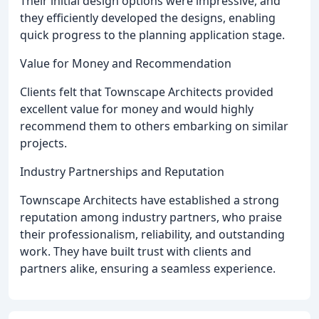
Their initial design options were impressive, and
they efficiently developed the designs, enabling
quick progress to the planning application stage.
Value for Money and Recommendation
Clients felt that Townscape Architects provided
excellent value for money and would highly
recommend them to others embarking on similar
projects.
Industry Partnerships and Reputation
Townscape Architects have established a strong
reputation among industry partners, who praise
their professionalism, reliability, and outstanding
work. They have built trust with clients and
partners alike, ensuring a seamless experience.