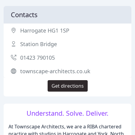
Contacts
Harrogate HG1 1SP
Station Bridge
01423 790105
townscape-architects.co.uk
Get directions
Understand. Solve. Deliver.
At Townscape Architects, we are a RIBA chartered
practice with studios in Harrogate and York, North