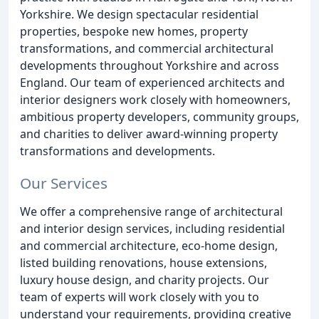
Yorkshire. We design spectacular residential
properties, bespoke new homes, property
transformations, and commercial architectural
developments throughout Yorkshire and across
England. Our team of experienced architects and
interior designers work closely with homeowners,
ambitious property developers, community groups,
and charities to deliver award-winning property
transformations and developments.
Our Services
We offer a comprehensive range of architectural
and interior design services, including residential
and commercial architecture, eco-home design,
listed building renovations, house extensions,
luxury house design, and charity projects. Our
team of experts will work closely with you to
understand your requirements, providing creative