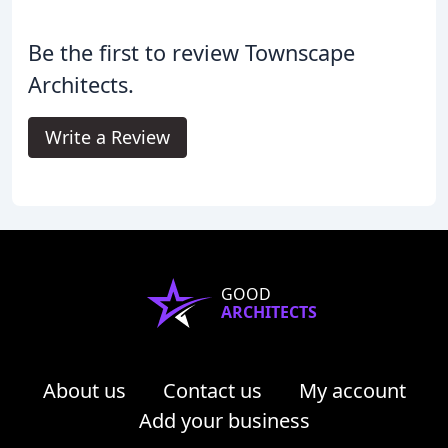
Be the first to review Townscape
Architects.
Write a Review
GOOD
ARCHITECTS
About us
Contact us
My account
Add your business