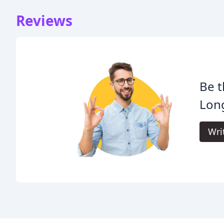
Reviews
Be t
Lon
Wri