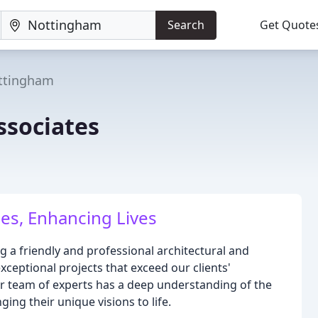
Search
Get Quote
ttingham
sociates
es, Enhancing Lives
 a friendly and professional architectural and
xceptional projects that exceed our clients'
r team of experts has a deep understanding of the
ging their unique visions to life.