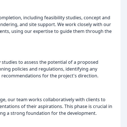
pletion, including feasibility studies, concept and
endering, and site support. We work closely with our
ments, using our expertise to guide them through the
ty studies to assess the potential of a proposed
ning policies and regulations, identifying any
g recommendations for the project's direction.
e, our team works collaboratively with clients to
ntations of their aspirations. This phase is crucial in
hing a strong foundation for the development.