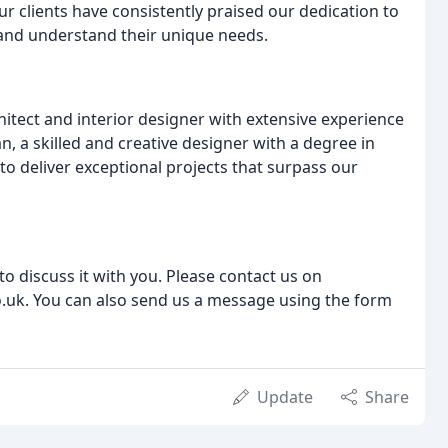
clients have consistently praised our dedication to
en and understand their unique needs.
itect and interior designer with extensive experience
, a skilled and creative designer with a degree in
 to deliver exceptional projects that surpass our
to discuss it with you. Please contact us on
uk. You can also send us a message using the form
Update
Share