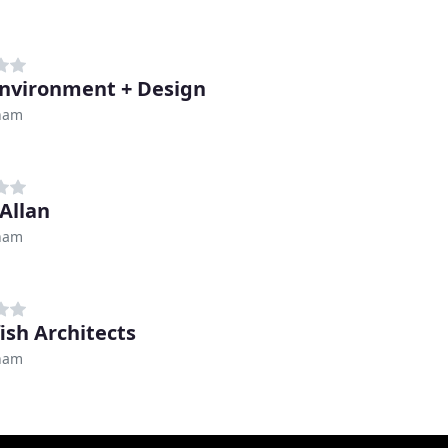
nvironment + Design
ham
 Allan
ham
ish Architects
ham