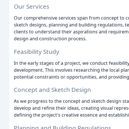
Our Services
Our comprehensive services span from concept to com
sketch designs, planning and building regulations, t
clients to understand their aspirations and require
design and construction process.
Feasibility Study
In the early stages of a project, we conduct feasibili
development. This involves researching the local plan
potential constraints or opportunities, and providin
Concept and Sketch Design
As we progress to the concept and sketch design stag
develop and refine their ideas, creating visual represe
defining the project's creative essence and establis
Planning and Building Regulations