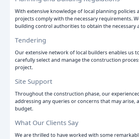
With extensive knowledge of local planning policies a
projects comply with the necessary requirements. We 
building control authorities to obtain the necessary
Tendering
Our extensive network of local builders enables us t
carefully select and manage the construction process
project.
Site Support
Throughout the construction phase, our experience
addressing any queries or concerns that may arise, a
budget.
What Our Clients Say
We are thrilled to have worked with some remarkable 