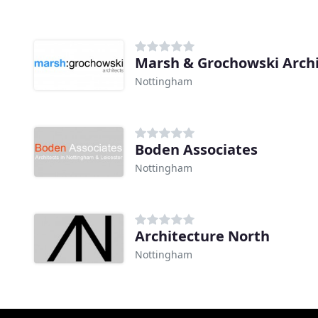
Marsh & Grochowski Archi
Nottingham
Boden Associates
Nottingham
Architecture North
Nottingham