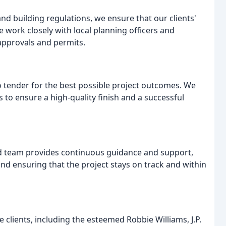
nd building regulations, we ensure that our clients'
work closely with local planning officers and
 approvals and permits.
o tender for the best possible project outcomes. We
 to ensure a high-quality finish and a successful
d team provides continuous guidance and support,
nd ensuring that the project stays on track and within
clients, including the esteemed Robbie Williams, J.P.