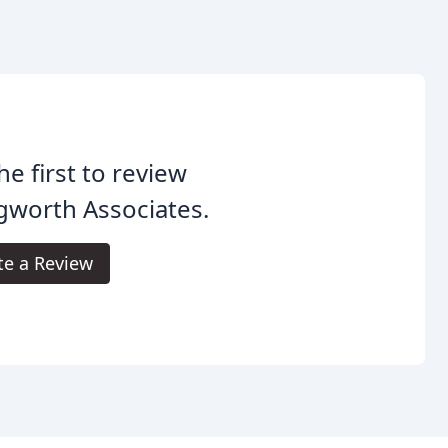
he first to review
gworth Associates.
te a Review