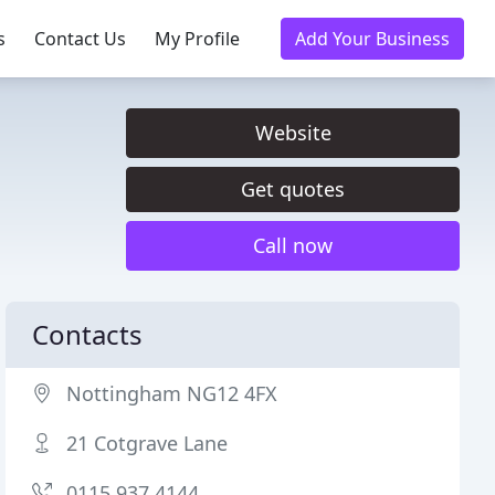
s
Contact Us
My Profile
Add Your Business
Website
Get quotes
Call now
Contacts
Nottingham NG12 4FX
21 Cotgrave Lane
0115 937 4144