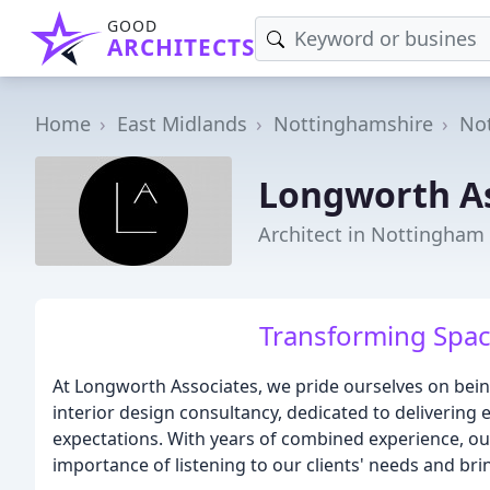
GOOD
ARCHITECTS
Home
East Midlands
Nottinghamshire
No
Longworth As
Architect in Nottingham
Transforming Spac
At Longworth Associates, we pride ourselves on being
interior design consultancy, dedicated to delivering e
expectations. With years of combined experience, ou
importance of listening to our clients' needs and brin