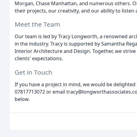
Morgan, Chase Manhattan, and numerous others. Our 
their projects, our creativity, and our ability to list
Meet the Team
Our team is led by Tracy Longworth, a renowned arch
in the industry. Tracy is supported by Samantha Regan
Interior Architecture and Design. Together, we strive
clients' expectations.
Get in Touch
If you have a project in mind, we would be delighted 
07817713072 or email tracy@longworthassociates.co.
below.