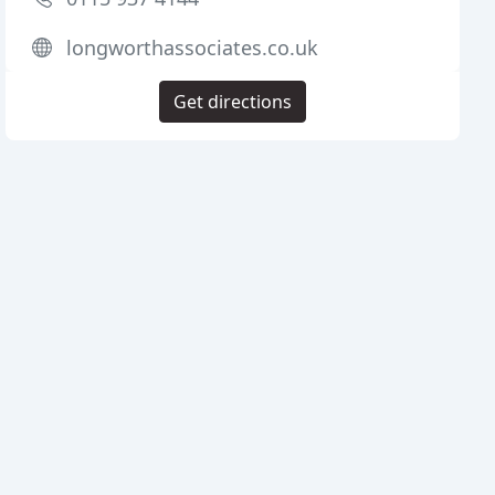
longworthassociates.co.uk
Get directions