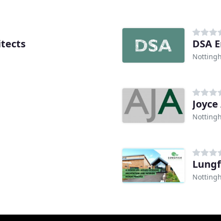
tects
DSA E
Notting
Joyce
Notting
Lungf
Notting