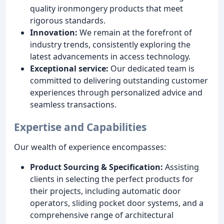
quality ironmongery products that meet
rigorous standards.
Innovation:
We remain at the forefront of
industry trends, consistently exploring the
latest advancements in access technology.
Exceptional service:
Our dedicated team is
committed to delivering outstanding customer
experiences through personalized advice and
seamless transactions.
Expertise and Capabilities
Our wealth of experience encompasses:
Product Sourcing & Specification:
Assisting
clients in selecting the perfect products for
their projects, including automatic door
operators, sliding pocket door systems, and a
comprehensive range of architectural