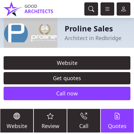
GOOD
ARCHITECTS
Proline Sales
Architect in Redbridge
Website
Get quotes
Call now
Website
Review
Call
Quotes