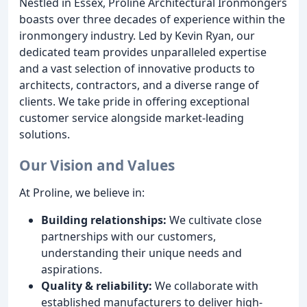
Nestled in Essex, Proline Architectural Ironmongers
boasts over three decades of experience within the
ironmongery industry. Led by Kevin Ryan, our
dedicated team provides unparalleled expertise
and a vast selection of innovative products to
architects, contractors, and a diverse range of
clients. We take pride in offering exceptional
customer service alongside market-leading
solutions.
Our Vision and Values
At Proline, we believe in:
Building relationships:
We cultivate close
partnerships with our customers,
understanding their unique needs and
aspirations.
Quality & reliability:
We collaborate with
established manufacturers to deliver high-