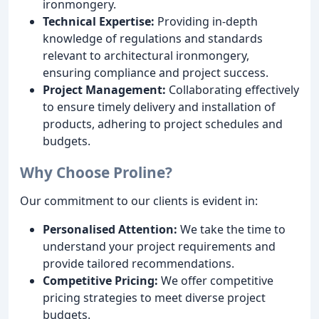
ironmongery.
Technical Expertise:
Providing in-depth
knowledge of regulations and standards
relevant to architectural ironmongery,
ensuring compliance and project success.
Project Management:
Collaborating effectively
to ensure timely delivery and installation of
products, adhering to project schedules and
budgets.
Why Choose Proline?
Our commitment to our clients is evident in:
Personalised Attention:
We take the time to
understand your project requirements and
provide tailored recommendations.
Competitive Pricing:
We offer competitive
pricing strategies to meet diverse project
budgets.