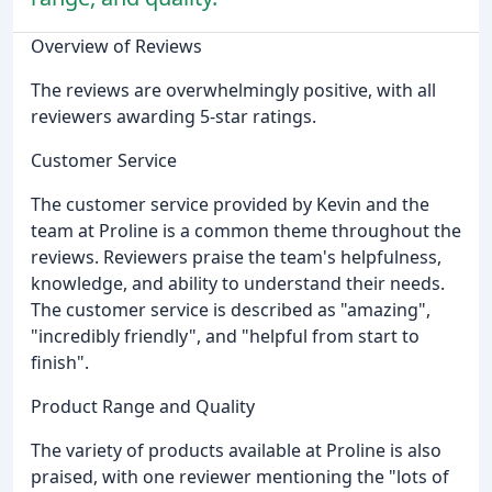
Overview of Reviews
The reviews are overwhelmingly positive, with all
reviewers awarding 5-star ratings.
Customer Service
The customer service provided by Kevin and the
team at Proline is a common theme throughout the
reviews. Reviewers praise the team's helpfulness,
knowledge, and ability to understand their needs.
The customer service is described as "amazing",
"incredibly friendly", and "helpful from start to
finish".
Product Range and Quality
The variety of products available at Proline is also
praised, with one reviewer mentioning the "lots of