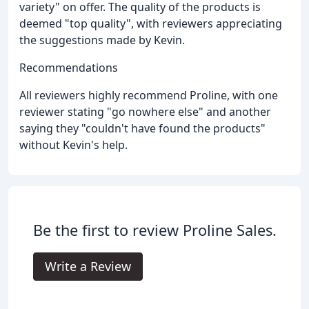
variety" on offer. The quality of the products is
deemed "top quality", with reviewers appreciating
the suggestions made by Kevin.
Recommendations
All reviewers highly recommend Proline, with one
reviewer stating "go nowhere else" and another
saying they "couldn't have found the products"
without Kevin's help.
Be the first to review Proline Sales.
Write a Review