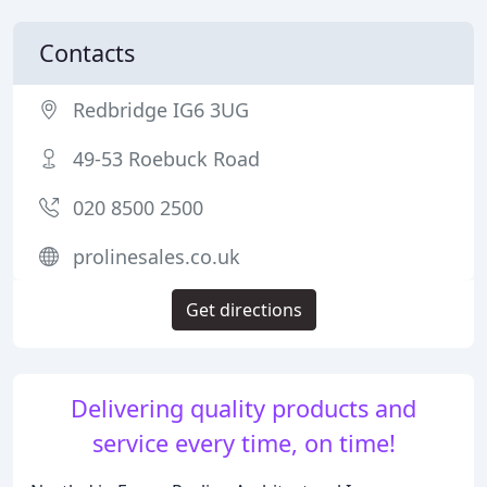
Contacts
Redbridge IG6 3UG
49-53 Roebuck Road
020 8500 2500
prolinesales.co.uk
Get directions
Delivering quality products and
service every time, on time!