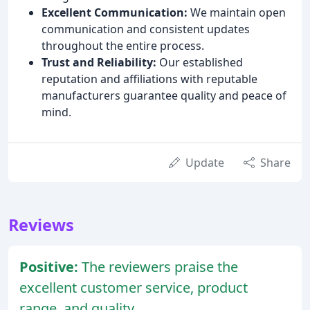
Excellent Communication:
We maintain open
communication and consistent updates
throughout the entire process.
Trust and Reliability:
Our established
reputation and affiliations with reputable
manufacturers guarantee quality and peace of
mind.
Update
Share
Reviews
Positive:
The reviewers praise the
excellent customer service, product
range, and quality.