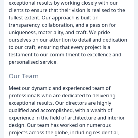
exceptional results by working closely with our
clients to ensure that their vision is realised to the
fullest extent. Our approach is built on
transparency, collaboration, and a passion for
uniqueness, materiality, and craft. We pride
ourselves on our attention to detail and dedication
to our craft, ensuring that every project is a
testament to our commitment to excellence and
personalised service.
Our Team
Meet our dynamic and experienced team of
professionals who are dedicated to delivering
exceptional results. Our directors are highly
qualified and accomplished, with a wealth of
experience in the field of architecture and interior
design. Our team has worked on numerous
projects across the globe, including residential,