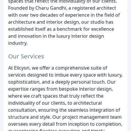
spaces that reflect the individuality of our clients.
Founded by Charu Gandhi, a registered architect
with over two decades of experience in the field of
architecture and interior design, our studio has
established itself as a benchmark for excellence
and innovation in the luxury interior design
industry.
Our Services
At Elicyon, we offer a comprehensive suite of
services designed to imbue every space with luxury,
sophistication, and a deeply personal touch. Our
expertise ranges from bespoke interior design,
where we craft spaces that truly reflect the
individuality of our clients, to architectural
consultation, ensuring the seamless integration of
structure and style. Our project management team
oversees every detail from inception to completion,
guaranteeing flawless execution and timely