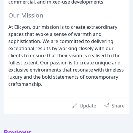
commercial, and mixed-use developments.
Our Mission
At Elicyon, our mission is to create extraordinary
spaces that evoke a sense of warmth and
sophistication. We are committed to delivering
exceptional results by working closely with our
clients to ensure that their vision is realised to the
fullest extent. Our passion is to create unique and
exclusive environments that resonate with timeless
luxury and the bold statements of contemporary
craftsmanship.
Update
Share
Reviews