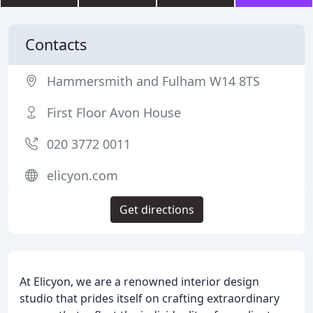
Contacts
Hammersmith and Fulham W14 8TS
First Floor Avon House
020 3772 0011
elicyon.com
Get directions
At Elicyon, we are a renowned interior design
studio that prides itself on crafting extraordinary