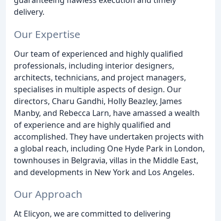
delivery.
Our Expertise
Our team of experienced and highly qualified
professionals, including interior designers,
architects, technicians, and project managers,
specialises in multiple aspects of design. Our
directors, Charu Gandhi, Holly Beazley, James
Manby, and Rebecca Larn, have amassed a wealth
of experience and are highly qualified and
accomplished. They have undertaken projects with
a global reach, including One Hyde Park in London,
townhouses in Belgravia, villas in the Middle East,
and developments in New York and Los Angeles.
Our Approach
At Elicyon, we are committed to delivering