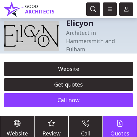
GOOD
ARCHITECTS
Elicyon
Architect in
Hammersmith and
Fulham
Website
Get quotes
Call now
Website
Review
Call
Quotes