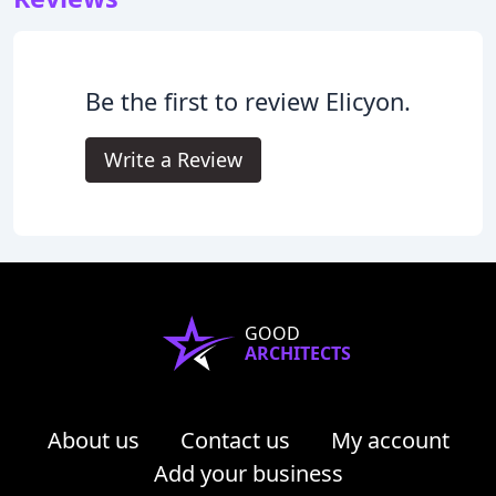
Be the first to review Elicyon.
Write a Review
GOOD
ARCHITECTS
About us
Contact us
My account
Add your business