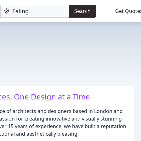
Search
Get Quote
ces, One Design at a Time
ice of architects and designers based in London and
assion for creating innovative and visually stunning
ver 15 years of experience, we have built a reputation
ctional and aesthetically pleasing.