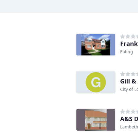
Frank
Ealing
Gill &
City of 
A&S D
Lambet