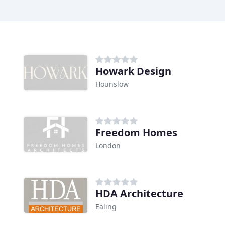
Howark Design
Hounslow
Freedom Homes
London
HDA Architecture
Ealing