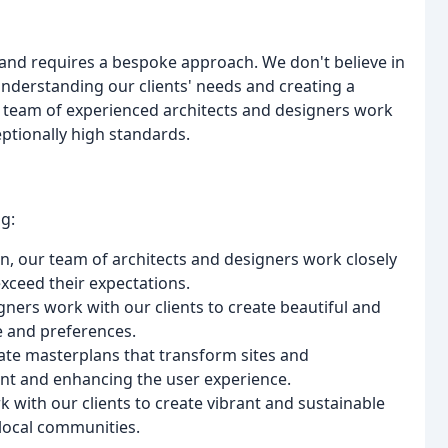
e and requires a bespoke approach. We don't believe in
 understanding our clients' needs and creating a
ur team of experienced architects and designers work
eptionally high standards.
g:
n, our team of architects and designers work closely
exceed their expectations.
igners work with our clients to create beautiful and
le and preferences.
ate masterplans that transform sites and
t and enhancing the user experience.
with our clients to create vibrant and sustainable
 local communities.