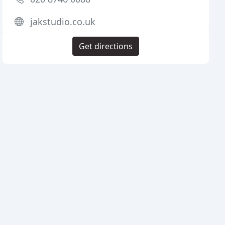
jakstudio.co.uk
Get directions