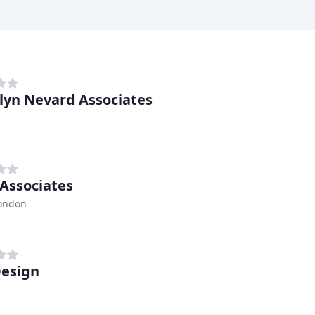
lyn Nevard Associates
 Associates
London
esign
h