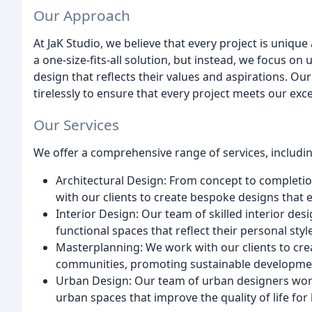
Our Approach
At JaK Studio, we believe that every project is uniqu
a one-size-fits-all solution, but instead, we focus on
design that reflects their values and aspirations. O
tirelessly to ensure that every project meets our exc
Our Services
We offer a comprehensive range of services, includin
Architectural Design: From concept to completio
with our clients to create bespoke designs that 
Interior Design: Our team of skilled interior des
functional spaces that reflect their personal sty
Masterplanning: We work with our clients to cre
communities, promoting sustainable developmen
Urban Design: Our team of urban designers work 
urban spaces that improve the quality of life for