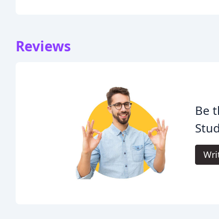
Reviews
Be t
Stud
Wri