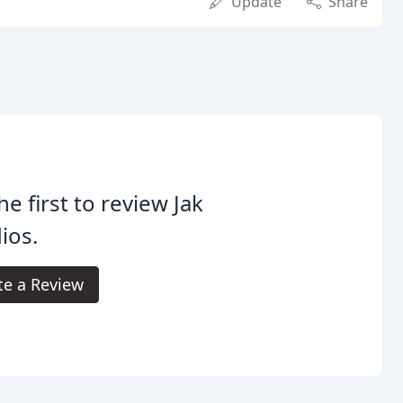
Update
Share
he first to review Jak
ios.
te a Review