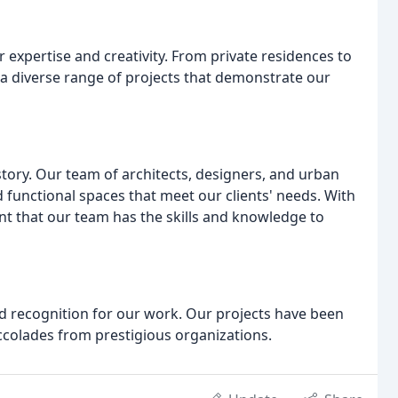
r expertise and creativity. From private residences to
 diverse range of projects that demonstrate our
tory. Our team of architects, designers, and urban
 functional spaces that meet our clients' needs. With
nt that our team has the skills and knowledge to
 recognition for our work. Our projects have been
ccolades from prestigious organizations.