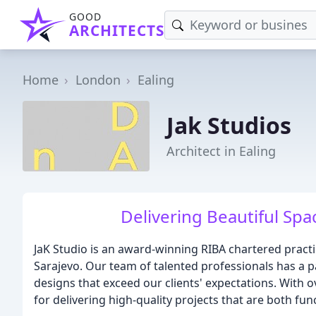
GOOD
ARCHITECTS
Home
London
Ealing
Jak Studios
Architect in Ealing
Delivering Beautiful Spa
JaK Studio is an award-winning RIBA chartered pract
Sarajevo. Our team of talented professionals has a p
designs that exceed our clients' expectations. With o
for delivering high-quality projects that are both fun