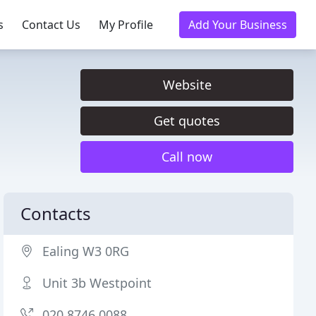
s
Contact Us
My Profile
Add Your Business
Website
Get quotes
Call now
Contacts
Ealing W3 0RG
Unit 3b Westpoint
020 8746 0088