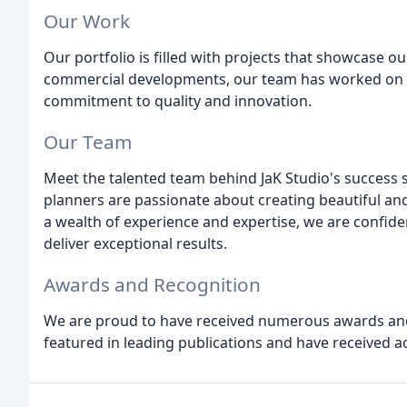
Our Work
Our portfolio is filled with projects that showcase ou
commercial developments, our team has worked on a
commitment to quality and innovation.
Our Team
Meet the talented team behind JaK Studio's success s
planners are passionate about creating beautiful and
a wealth of experience and expertise, we are confide
deliver exceptional results.
Awards and Recognition
We are proud to have received numerous awards and
featured in leading publications and have received a