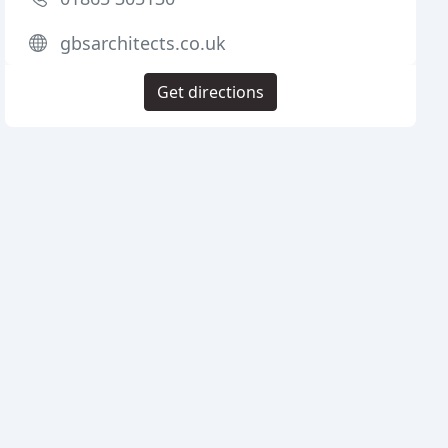
gbsarchitects.co.uk
Get directions