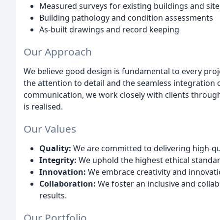
Measured surveys for existing buildings and site
Building pathology and condition assessments
As-built drawings and record keeping
Our Approach
We believe good design is fundamental to every project
the attention to detail and the seamless integration
communication, we work closely with clients througho
is realised.
Our Values
Quality:
We are committed to delivering high-qu
Integrity:
We uphold the highest ethical standard
Innovation:
We embrace creativity and innovatio
Collaboration:
We foster an inclusive and colla
results.
Our Portfolio