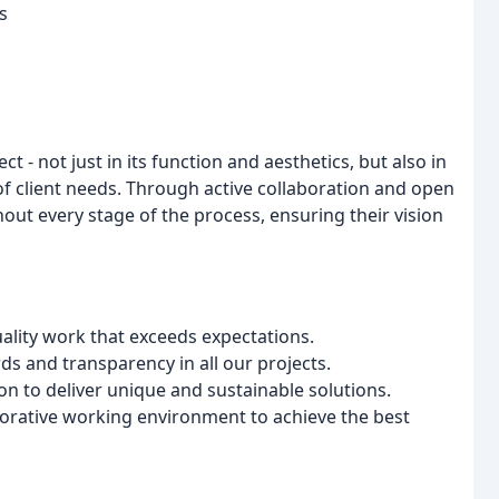
s
 - not just in its function and aesthetics, but also in
 of client needs. Through active collaboration and open
ut every stage of the process, ensuring their vision
ality work that exceeds expectations.
s and transparency in all our projects.
n to deliver unique and sustainable solutions.
borative working environment to achieve the best