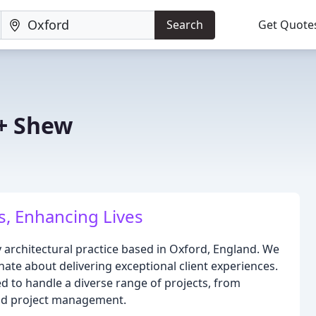
Search
Get Quote
+ Shew
, Enhancing Lives
y architectural practice based in Oxford, England. We
nate about delivering exceptional client experiences.
d to handle a diverse range of projects, from
and project management.