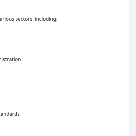
rious sectors, including:
istration
standards