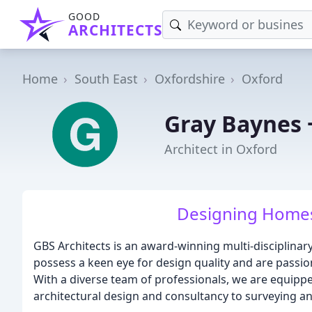
GOOD
ARCHITECTS
Home
South East
Oxfordshire
Oxford
Gray Baynes 
Architect in Oxford
Designing Homes
GBS Architects is an award-winning multi-disciplinar
possess a keen eye for design quality and are passio
With a diverse team of professionals, we are equippe
architectural design and consultancy to surveying 