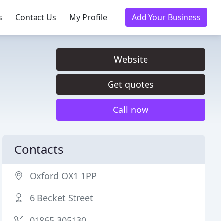
s
Contact Us
My Profile
Add Your Business
Website
Get quotes
Call now
Contacts
Oxford OX1 1PP
6 Becket Street
01865 305130