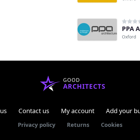
PPA A
Oxford
GOOD
ARCHITECTS
 us
Contact us
My account
Add your b
Privacy policy
Returns
Cookies