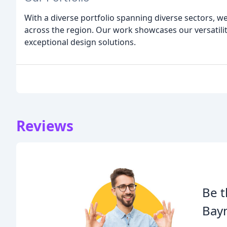
With a diverse portfolio spanning diverse sectors, 
across the region. Our work showcases our versatili
exceptional design solutions.
Reviews
Be t
Bay