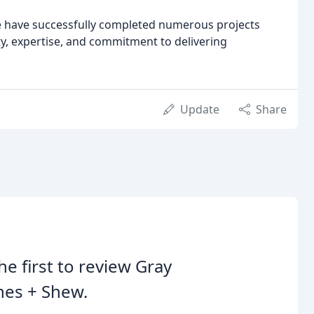
we have successfully completed numerous projects
ty, expertise, and commitment to delivering
Update
Share
he first to review Gray
nes + Shew.