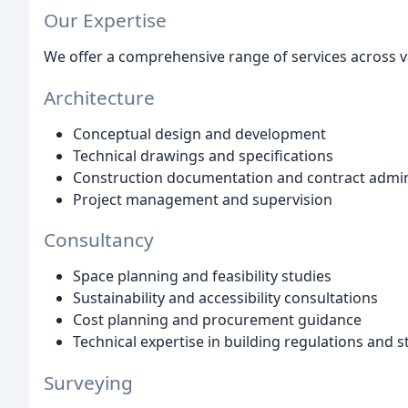
Our Expertise
We offer a comprehensive range of services across va
Architecture
Conceptual design and development
Technical drawings and specifications
Construction documentation and contract admin
Project management and supervision
Consultancy
Space planning and feasibility studies
Sustainability and accessibility consultations
Cost planning and procurement guidance
Technical expertise in building regulations and 
Surveying