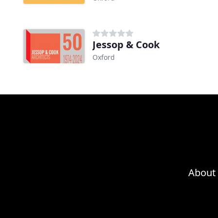
Jessop & Cook
Oxford
About