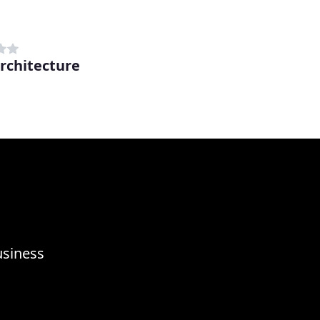
rchitecture
usiness