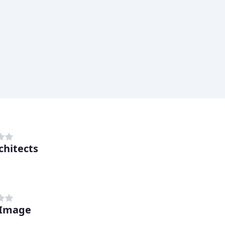
chitects
 Image