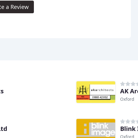
te a Review
ts
AK Ar
Oxford
Ltd
Blink
Oxford