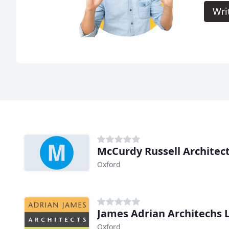
Wri
McCurdy Russell Architec
Oxford
James Adrian Architechs 
Oxford