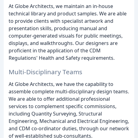
At Globe Architects, we maintain an in-house
technical library and product samples. We are able
to provide clients with specialist artwork and
presentation skills, producing manual and
computer-generated visuals for public meetings,
displays, and walkthroughs. Our designers are
proficient in the application of the CDM
Regulations' Health and Safety requirements.
Multi-Disciplinary Teams
At Globe Architects, we have the capability to
assemble complete multi-disciplinary design teams.
We are able to offer additional professional
services to complement specific commissions,
including Quantity Surveying, Structural
Engineering, Mechanical and Electrical Engineering,
and CDM co-ordinator duties, through our network
of well-established sub-consultants.