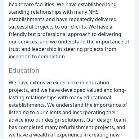
healthcare facilities. We have established long-
standing relationships with many NHS
establishments and have repeatedly delivered
successful projects to our clients. We have a
friendly but professional approach to delivering
our services, and we understand the importance of
trust and leadership in steering projects from
inception to completion.
Education
We have extensive experience in education
projects, and we have developed valued and long-
lasting relationships with many educational
establishments. We understand the importance of
listening to our clients and incorporating their
advice into our design solutions. Our design team
has completed many refurbishment projects, and
we have a wealth of experience in creating new