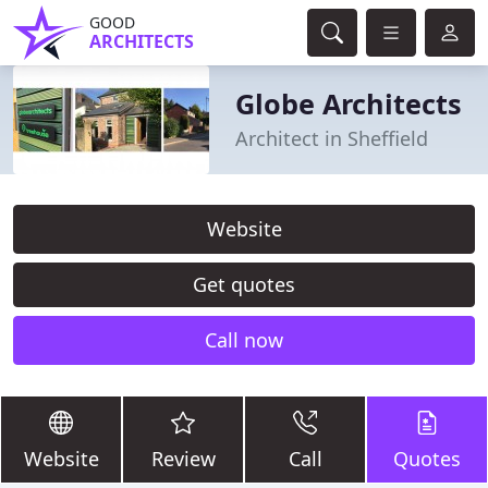
GOOD
ARCHITECTS
Globe Architects
Architect in Sheffield
Website
Get quotes
Call now
Website
Review
Call
Quotes