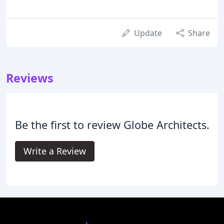
Update
Share
Reviews
Be the first to review Globe Architects.
Write a Review