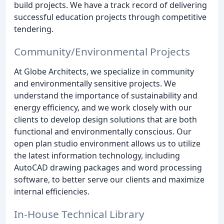
build projects. We have a track record of delivering
successful education projects through competitive
tendering.
Community/Environmental Projects
At Globe Architects, we specialize in community
and environmentally sensitive projects. We
understand the importance of sustainability and
energy efficiency, and we work closely with our
clients to develop design solutions that are both
functional and environmentally conscious. Our
open plan studio environment allows us to utilize
the latest information technology, including
AutoCAD drawing packages and word processing
software, to better serve our clients and maximize
internal efficiencies.
In-House Technical Library