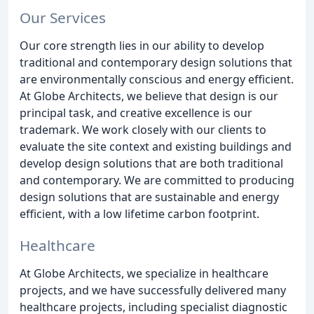
Our Services
Our core strength lies in our ability to develop
traditional and contemporary design solutions that
are environmentally conscious and energy efficient.
At Globe Architects, we believe that design is our
principal task, and creative excellence is our
trademark. We work closely with our clients to
evaluate the site context and existing buildings and
develop design solutions that are both traditional
and contemporary. We are committed to producing
design solutions that are sustainable and energy
efficient, with a low lifetime carbon footprint.
Healthcare
At Globe Architects, we specialize in healthcare
projects, and we have successfully delivered many
healthcare projects, including specialist diagnostic