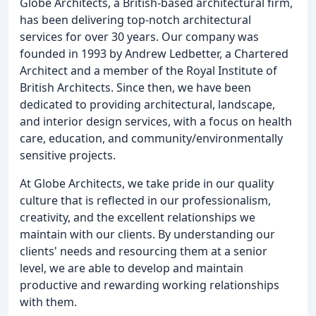
Globe Architects, a British-based architectural firm,
has been delivering top-notch architectural
services for over 30 years. Our company was
founded in 1993 by Andrew Ledbetter, a Chartered
Architect and a member of the Royal Institute of
British Architects. Since then, we have been
dedicated to providing architectural, landscape,
and interior design services, with a focus on health
care, education, and community/environmentally
sensitive projects.
At Globe Architects, we take pride in our quality
culture that is reflected in our professionalism,
creativity, and the excellent relationships we
maintain with our clients. By understanding our
clients' needs and resourcing them at a senior
level, we are able to develop and maintain
productive and rewarding working relationships
with them.