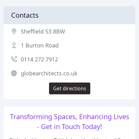
Contacts
Sheffield S3 8BW
1 Burton Road
0114 272 7912
globearchitects.co.uk
Get directions
Transforming Spaces, Enhancing Lives
- Get in Touch Today!