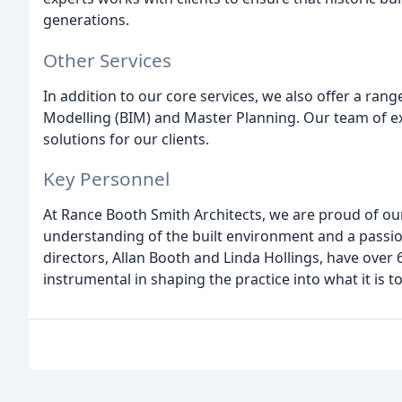
generations.
Other Services
In addition to our core services, we also offer a rang
Modelling (BIM) and Master Planning. Our team of exp
solutions for our clients.
Key Personnel
At Rance Booth Smith Architects, we are proud of ou
understanding of the built environment and a passio
directors, Allan Booth and Linda Hollings, have ove
instrumental in shaping the practice into what it is t