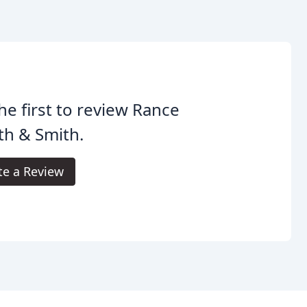
he first to review Rance
th & Smith.
te a Review