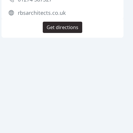
rbsarchitects.co.uk
Get directions