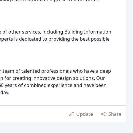
e of other services, including Building Information
erts is dedicated to providing the best possible
r team of talented professionals who have a deep
n for creating innovative design solutions. Our
r 60 years of combined experience and have been
oday.
Update
Share