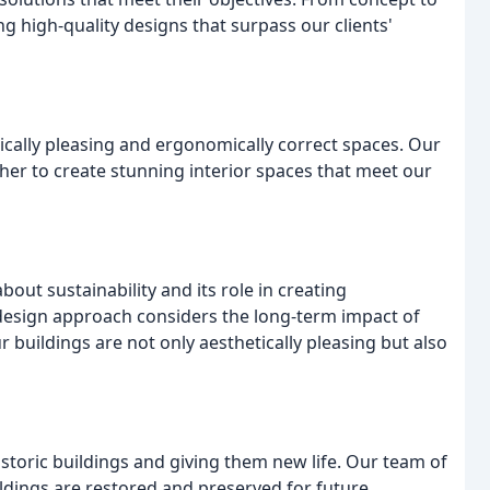
g high-quality designs that surpass our clients'
tically pleasing and ergonomically correct spaces. Our
her to create stunning interior spaces that meet our
out sustainability and its role in creating
 design approach considers the long-term impact of
buildings are not only aesthetically pleasing but also
storic buildings and giving them new life. Our team of
ildings are restored and preserved for future