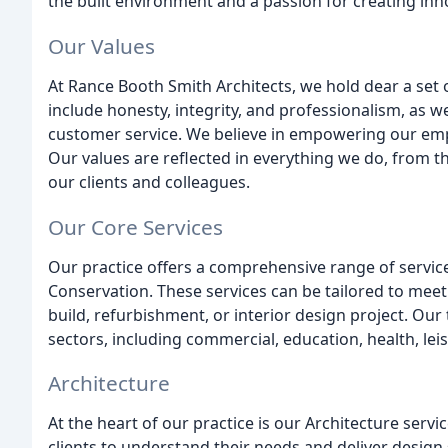
the built environment and a passion for creating inno
Our Values
At Rance Booth Smith Architects, we hold dear a set 
include honesty, integrity, and professionalism, as w
customer service. We believe in empowering our empl
Our values are reflected in everything we do, from t
our clients and colleagues.
Our Core Services
Our practice offers a comprehensive range of services,
Conservation. These services can be tailored to meet 
build, refurbishment, or interior design project. Our
sectors, including commercial, education, health, leis
Architecture
At the heart of our practice is our Architecture serv
clients to understand their needs and deliver design 