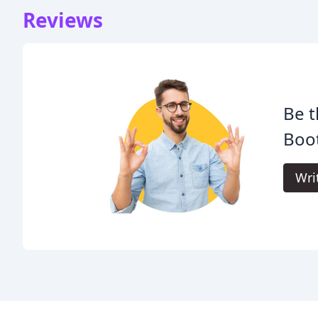
Reviews
Be t
Boo
Wri