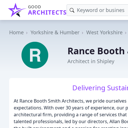
GOOD
ARCHITECTS
Home
Yorkshire & Humber
West Yorkshire
Rance Booth 
Architect in Shipley
Delivering Sustai
At Rance Booth Smith Architects, we pride ourselves o
expectations. With over 30 years of experience, our pr
architectural firm, providing a range of services that
talented professionals, led by our directors, Allan 