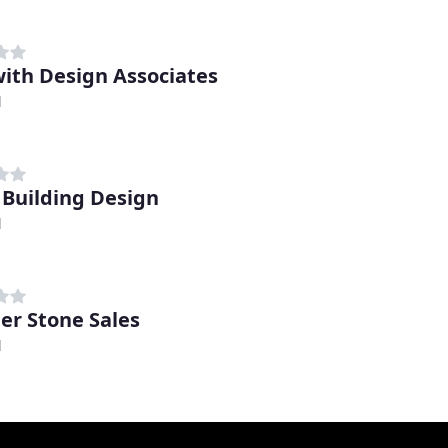
ith Design Associates
d
 Building Design
d
er Stone Sales
d