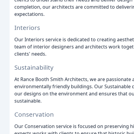
completion, our architects are committed to deliverin
expectations.
Interiors
Our Interiors service is dedicated to creating aesthe
team of interior designers and architects work toget
clients' needs.
Sustainability
At Rance Booth Smith Architects, we are passionate ab
environmentally friendly buildings. Our Sustainable
our designs on the environment and ensures that our 
sustainable.
Conservation
Our Conservation service is focused on preserving hi
experts works with clients to ensure that historic bu