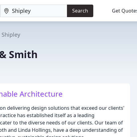
Search
Get Quote
Shipley
& Smith
nable Architecture
n delivering design solutions that exceed our clients'
actice has established itself as a leading
 cater to the diverse needs of our clients. Our team of
Booth and Linda Hollings, have a deep understanding of