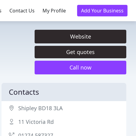
s
Contact Us
My Profile
Add Your Business
Website
Get quotes
Call now
Contacts
Shipley BD18 3LA
11 Victoria Rd
01274 587327