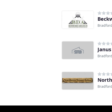
Beckw
Bradfor
Janus
Bradfor
North
Bradfor