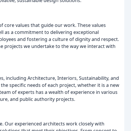
vative, sustainable design solutions.
of core values that guide our work. These values
ell as a commitment to delivering exceptional
oyees and fostering a culture of dignity and respect.
he projects we undertake to the way we interact with
 including Architecture, Interiors, Sustainability, and
the specific needs of each project, whether it is a new
 team of experts has a wealth of experience in various
ure, and public authority projects.
ice. Our experienced architects work closely with
solutions that meet their objectives. From concept to