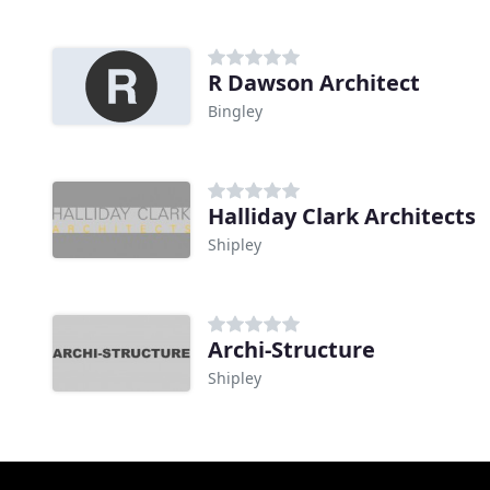
R Dawson Architect
Bingley
Halliday Clark Architects
Shipley
Archi-Structure
Shipley